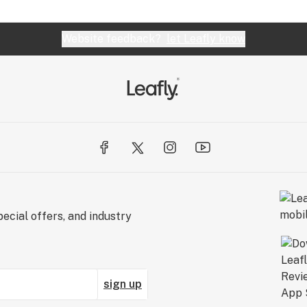
Website feedback?
let Leafly know
ecial offers, and industry
sign up