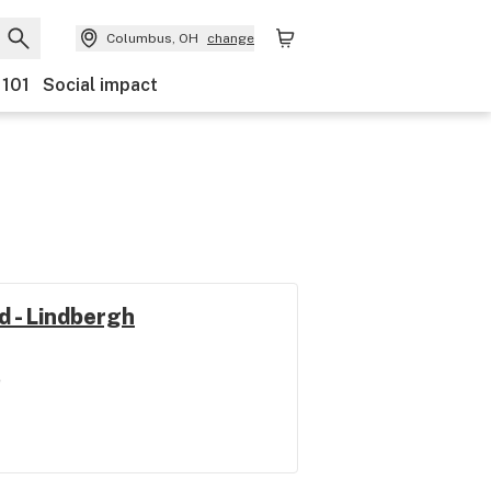
Columbus, OH
change
 101
Social impact
d - Lindbergh
e