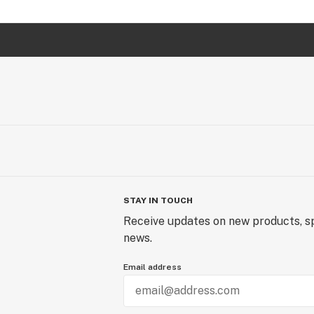
STAY IN TOUCH
Receive updates on new products, sp
news.
Email address