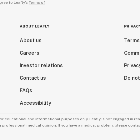
gree to Leafly’s
Terms of
ABOUT LEAFLY
PRIVAC
About us
Terms
Careers
Comme
Investor relations
Privac
Contact us
Do not
FAQs
Accessibility
for educational and informational purposes only. Leafly is not engaged in re
 a professional medical opinion. If you have a medical problem, please contac