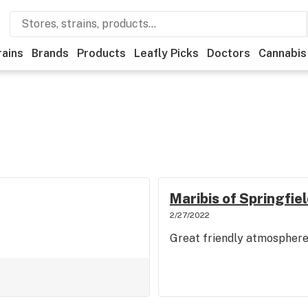
rains
Brands
Products
Leafly Picks
Doctors
Cannabis
Maribis of Springfiel
2/27/2022
Great friendly atmospher