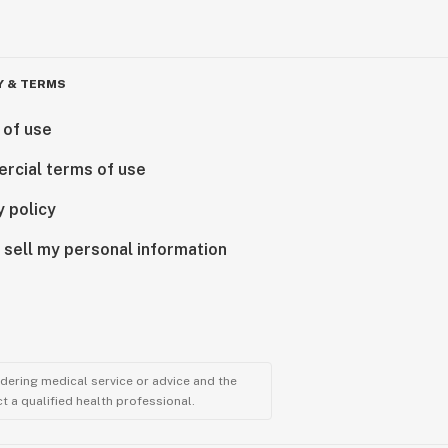
Y & TERMS
 of use
rcial terms of use
y policy
 sell my personal information
ndering medical service or advice and the
t a qualified health professional.