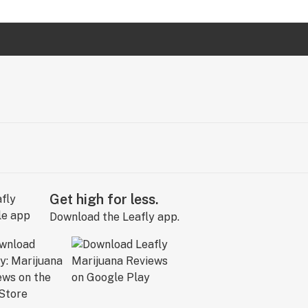
Get high for less.
Download the Leafly app.