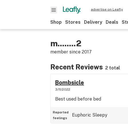
advertise on Leafly
Shop
Stores
Delivery
Deals
St
m........2
member since
2017
Recent Reviews
2 total
Bombsicle
3/11/2022
Best used before bed
Reported
Euphoric
Sleepy
feelings