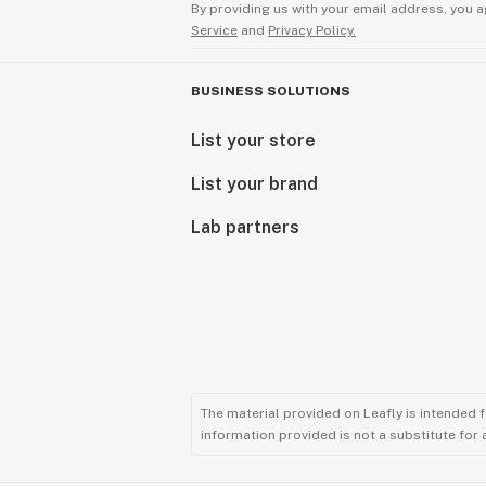
By providing us with your email address, you a
Service
and
Privacy Policy.
BUSINESS SOLUTIONS
List your store
List your brand
Lab partners
The material provided on Leafly is intended 
information provided is not a substitute for