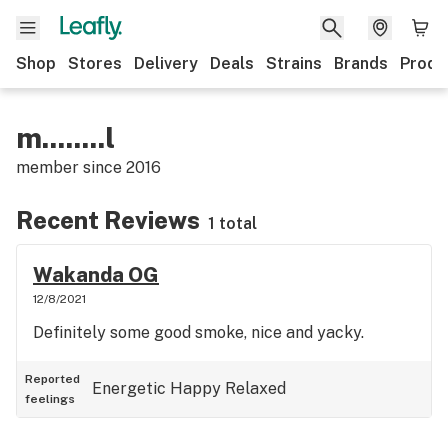
Shop
Stores
Delivery
Deals
Strains
Brands
Produ
m........l
member since
2016
Recent Reviews
1 total
Wakanda OG
12/8/2021
Definitely some good smoke, nice and yacky.
Reported
Energetic
Happy
Relaxed
feelings