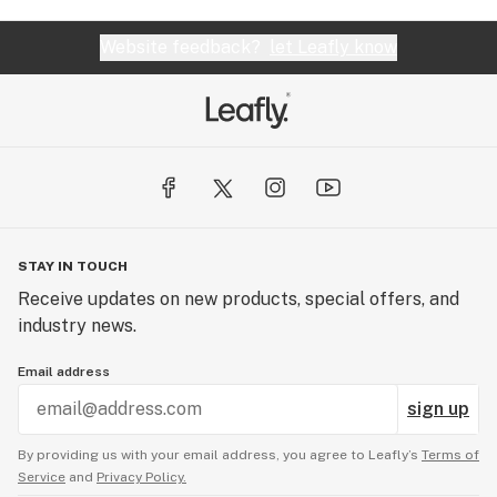
Website feedback?
let Leafly know
STAY IN TOUCH
Receive updates on new products, special offers, and
industry news.
Email address
sign up
By providing us with your email address, you agree to Leafly’s
Terms of
Service
and
Privacy Policy.