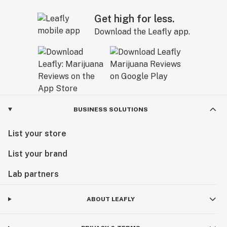
Get high for less.
Download the Leafly app.
BUSINESS SOLUTIONS
List your store
List your brand
Lab partners
ABOUT LEAFLY