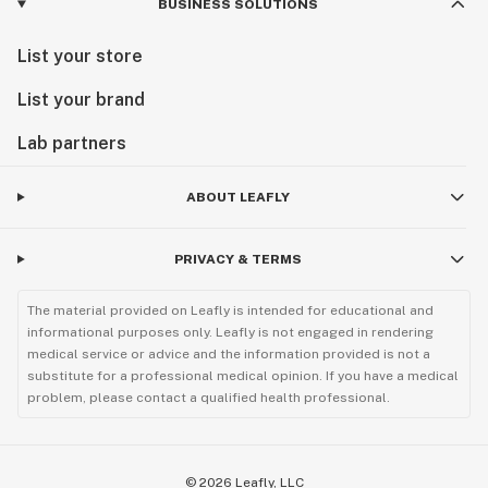
BUSINESS SOLUTIONS
List your store
List your brand
Lab partners
ABOUT LEAFLY
PRIVACY & TERMS
The material provided on Leafly is intended for educational and
informational purposes only. Leafly is not engaged in rendering
medical service or advice and the information provided is not a
substitute for a professional medical opinion. If you have a medical
problem, please contact a qualified health professional.
©
2026
Leafly, LLC