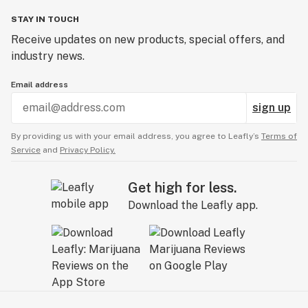
STAY IN TOUCH
Receive updates on new products, special offers, and
industry news.
Email address
sign up
By providing us with your email address, you agree to Leafly’s
Terms of
Service
and
Privacy Policy.
Get high for less.
Download the Leafly app.