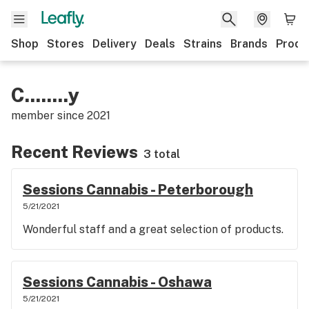
Shop
Stores
Delivery
Deals
Strains
Brands
Produ
C........y
member since
2021
Recent Reviews
3 total
Sessions Cannabis - Peterborough
5/21/2021
Wonderful staff and a great selection of products.
Sessions Cannabis - Oshawa
5/21/2021