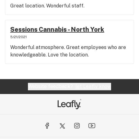
Great location. Wonderful staff.
Sessions Cannabis - North York
5/21/2021
Wonderful atmosphere. Great employees who are
knowledgeable. Love the location.
Website feedback?
let Leafly know