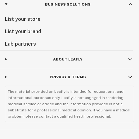
BUSINESS SOLUTIONS
List your store
List your brand
Lab partners
ABOUT LEAFLY
PRIVACY & TERMS
The material provided on Leafly is intended for educational and
informational purposes only. Leafly is not engaged in rendering
medical service or advice and the information provided is not a
substitute for a professional medical opinion. If you have a medical
problem, please contact a qualified health professional.