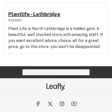
Plantlife - Lethbridge
9/13/2021
Plant Life in North Lethbridge is a hidden gem. A
beautiful, well stocked store with amazing staff. If
you want excellent advice, choice, all for a great
price, go to this store - you won't be disappointed.
Website feedback?
let Leafly know