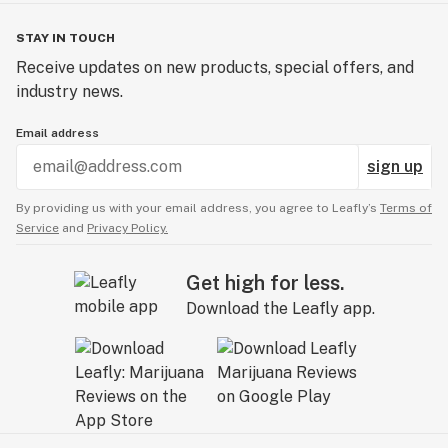
STAY IN TOUCH
Receive updates on new products, special offers, and
industry news.
Email address
sign up
By providing us with your email address, you agree to Leafly’s
Terms of
Service
and
Privacy Policy.
Get high for less.
Download the Leafly app.