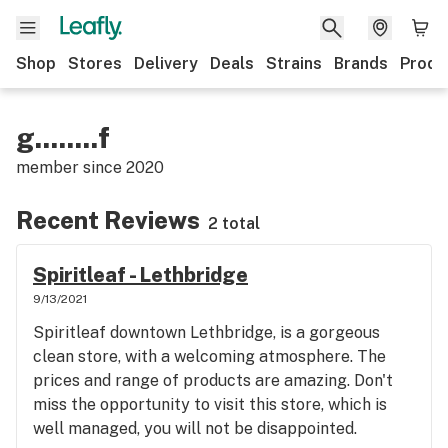
Shop
Stores
Delivery
Deals
Strains
Brands
Produ
g........f
member since
2020
Recent Reviews
2 total
Spiritleaf - Lethbridge
9/13/2021
Spiritleaf downtown Lethbridge, is a gorgeous
clean store, with a welcoming atmosphere. The
prices and range of products are amazing. Don't
miss the opportunity to visit this store, which is
well managed, you will not be disappointed.