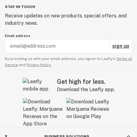
STAY IN TOUCH
Receive updates on new products, special offers, and
industry news.
Email address
sign up
By providing us with your email address, you agree to Leafly’s
Terms of
Service
and
Privacy Policy.
Get high for less.
Download the Leafly app.
BUSINESS SOLUTIONS