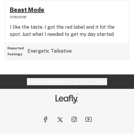
Beast Mode
5/18/2018
I like the taste. I got the red label and it hit the
spot. Just what I needed to get my day started.
Reported
Energetic
Talkative
feelings
Website feedback?
let Leafly know