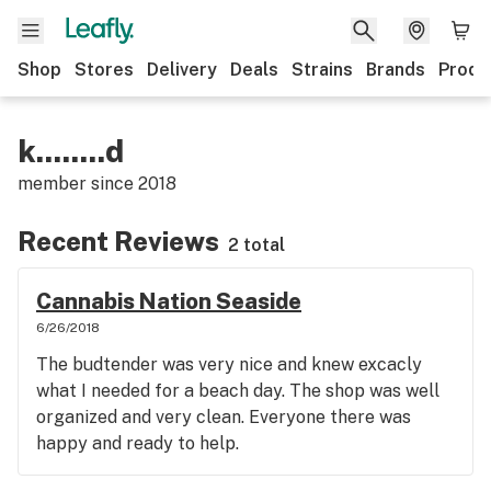
Shop
Stores
Delivery
Deals
Strains
Brands
Produ
k........d
member since
2018
Recent Reviews
2 total
Cannabis Nation Seaside
6/26/2018
The budtender was very nice and knew excacly
what I needed for a beach day. The shop was well
organized and very clean. Everyone there was
happy and ready to help.