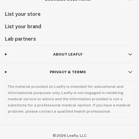
List your store
List your brand
Lab partners
ABOUT LEAFLY
PRIVACY & TERMS
The material provided on Leafly is intended for educational and
informational purposes only. Leafly is not engaged in rendering
medical service or advice and the information provided is not a
substitute for a professional medical opinion. If you have a medical
problem, please contact a qualified health professional.
©
2026
Leafly, LLC