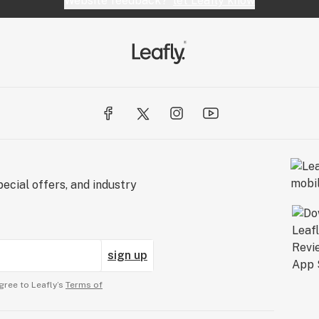
Website feedback?
let Leafly know
ecial offers, and industry
sign up
gree to Leafly’s
Terms of