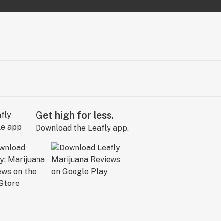
Get high for less.
Download the Leafly app.