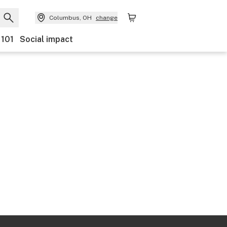
Columbus, OH
change
 101
Social impact