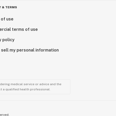
Y & TERMS
 of use
rcial terms of use
y policy
 sell my personal information
ndering medical service or advice and the
t a qualified health professional.
served.