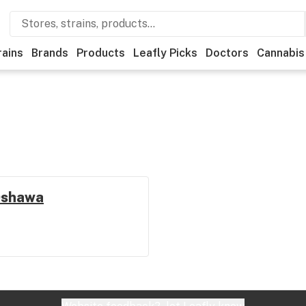
rains
Brands
Products
Leafly Picks
Doctors
Cannabis
 Oshawa