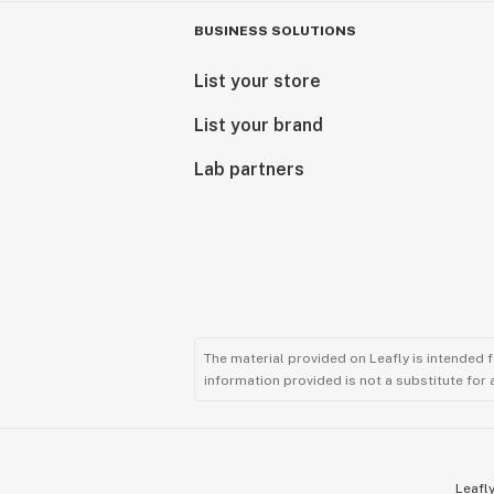
BUSINESS SOLUTIONS
List your store
List your brand
Lab partners
The material provided on Leafly is intended 
information provided is not a substitute for
Leafly