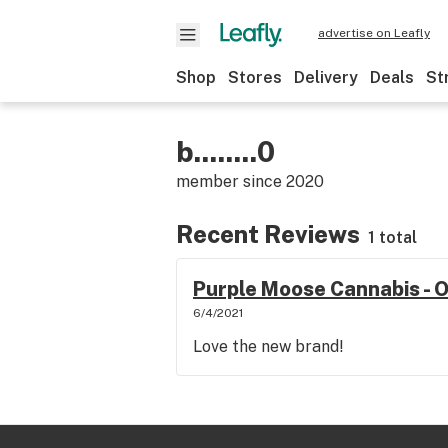
advertise on Leafly
Shop
Stores
Delivery
Deals
St
b........0
member since
2020
Recent Reviews
1 total
Purple Moose Cannabis -
6/4/2021
Love the new brand!