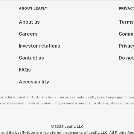
ABOUT LEAFLY
PRIVAC
About us
Terms
Careers
Comme
Investor relations
Privac
Contact us
Do not
FAQs
Accessibility
for educational and informational purposes only. Leafly is not engaged in re
 a professional medical opinion. If you have a medical problem, please contac
©
2026
Leafly, LLC
 and the Leafly logo are registered trademarks of Leafly, LLC. All Rights Re