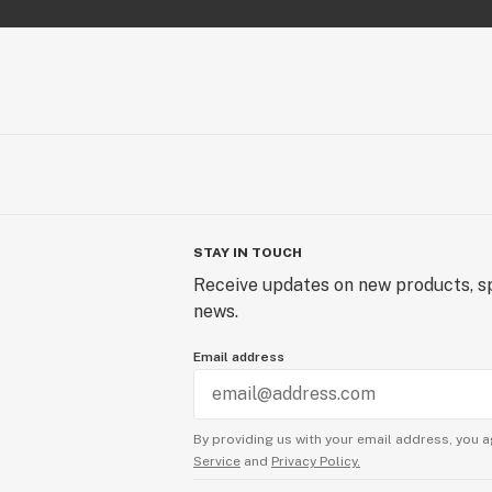
STAY IN TOUCH
Receive updates on new products, sp
news.
Email address
By providing us with your email address, you a
Service
and
Privacy Policy.