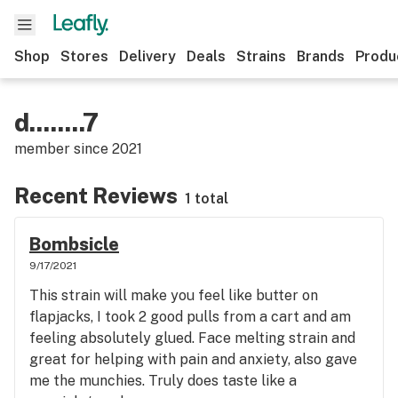
Shop
Stores
Delivery
Deals
Strains
Brands
Produ
d........7
member since
2021
Recent Reviews
1 total
Bombsicle
9/17/2021
This strain will make you feel like butter on
flapjacks, I took 2 good pulls from a cart and am
feeling absolutely glued. Face melting strain and
great for helping with pain and anxiety, also gave
me the munchies. Truly does taste like a