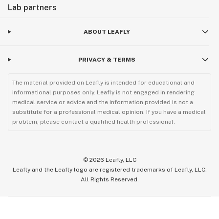
Lab partners
ABOUT LEAFLY
PRIVACY & TERMS
The material provided on Leafly is intended for educational and
informational purposes only. Leafly is not engaged in rendering
medical service or advice and the information provided is not a
substitute for a professional medical opinion. If you have a medical
problem, please contact a qualified health professional.
©
2026
Leafly, LLC
Leafly and the Leafly logo are registered trademarks of Leafly, LLC.
All Rights Reserved.