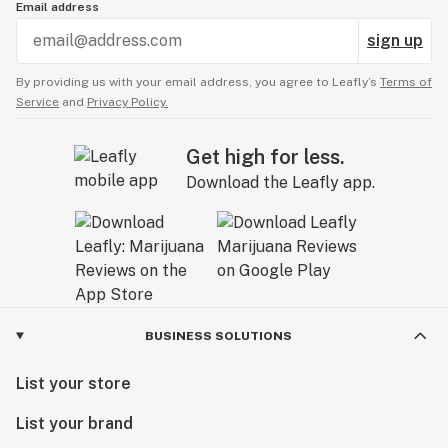
Email address
sign up
By providing us with your email address, you agree to Leafly’s
Terms of
Service
and
Privacy Policy.
Get high for less.
Download the Leafly app.
BUSINESS SOLUTIONS
List your store
List your brand