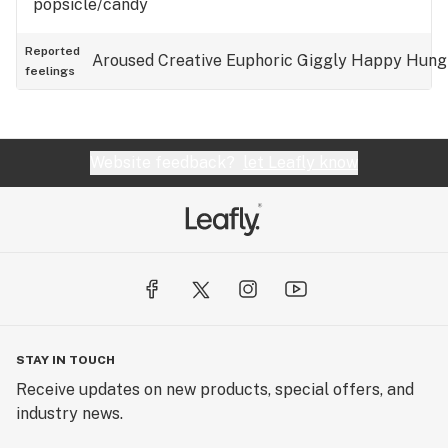
popsicle/candy
Reported
Aroused
Creative
Euphoric
Giggly
Happy
Hung
feelings
Website feedback?
let Leafly know
STAY IN TOUCH
Receive updates on new products, special offers, and
industry news.