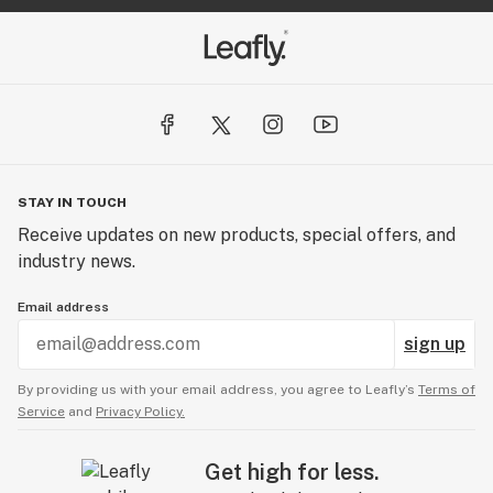
STAY IN TOUCH
Receive updates on new products, special offers, and
industry news.
Email address
sign up
By providing us with your email address, you agree to Leafly’s
Terms of
Service
and
Privacy Policy.
Get high for less.