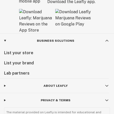
Download the Leafly app.
BUSINESS SOLUTIONS
List your store
List your brand
Lab partners
ABOUT LEAFLY
PRIVACY & TERMS
The material provided on Leafly is intended for educational and