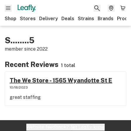
Shop
Stores
Delivery
Deals
Strains
Brands
Produ
S........5
member since
2022
Recent Reviews
1 total
The We Store - 1565 Wyandotte St E
10/18/2023
great staffing
Website feedback?
let Leafly know