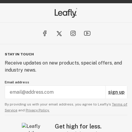
STAY IN TOUCH
Receive updates on new products, special offers, and
industry news.
Email address
sign up
By providing us with your email address, you agree to Leafly’s
Terms of
Service
and
Privacy Policy.
Get high for less.