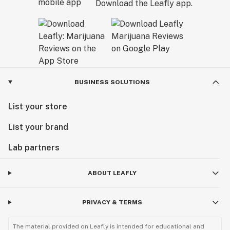
Download the Leafly app.
BUSINESS SOLUTIONS
List your store
List your brand
Lab partners
ABOUT LEAFLY
PRIVACY & TERMS
The material provided on Leafly is intended for educational and