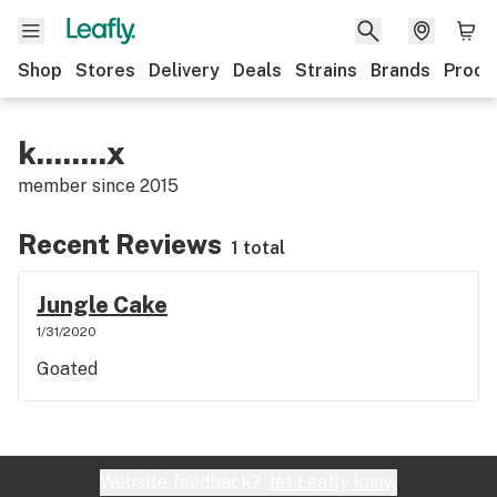
Shop
Stores
Delivery
Deals
Strains
Brands
Produ
k........x
member since
2015
Recent Reviews
1 total
Jungle Cake
1/31/2020
Goated
Website feedback?
let Leafly know