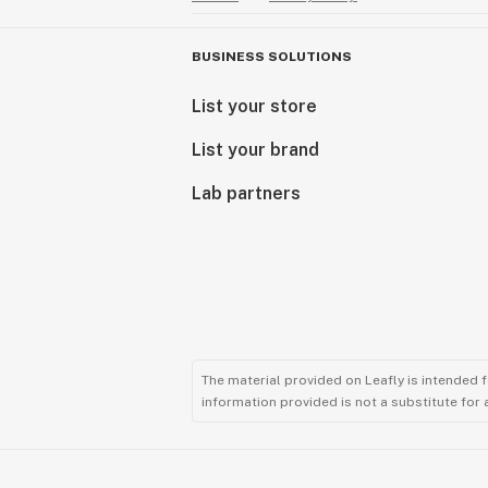
BUSINESS SOLUTIONS
List your store
List your brand
Lab partners
The material provided on Leafly is intended 
information provided is not a substitute for