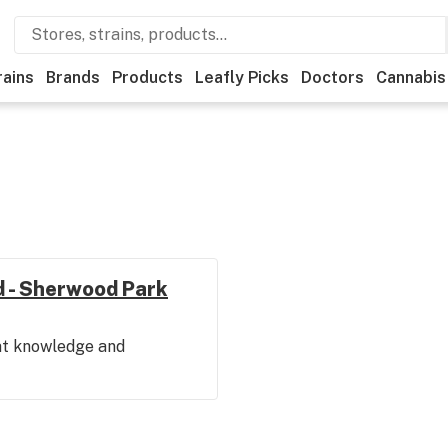
rains
Brands
Products
Leafly Picks
Doctors
Cannabis
vd - Sherwood Park
eat knowledge and