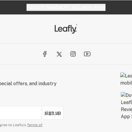
Website feedback?
let Leafly know
ecial offers, and industry
sign up
gree to Leafly’s
Terms of