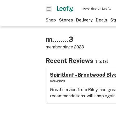
advertise on Leafly
Shop
Stores
Delivery
Deals
St
m........3
member since
2023
Recent Reviews
1 total
Spiritleaf - Brentwood Bl
6/16/2023
Great service from Riley, had gr
recommendations. will shop again