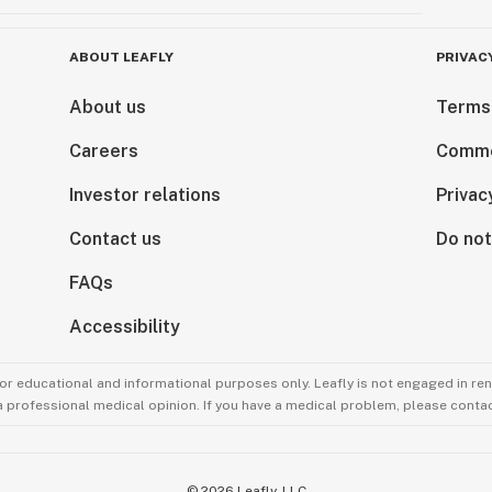
ABOUT LEAFLY
PRIVAC
About us
Terms
Careers
Comme
Investor relations
Privac
Contact us
Do not
FAQs
Accessibility
for educational and informational purposes only. Leafly is not engaged in re
 a professional medical opinion. If you have a medical problem, please contac
©
2026
Leafly, LLC