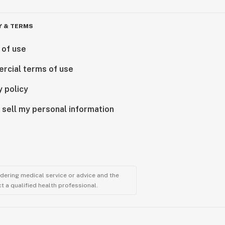
Y & TERMS
 of use
rcial terms of use
y policy
 sell my personal information
ndering medical service or advice and the
t a qualified health professional.