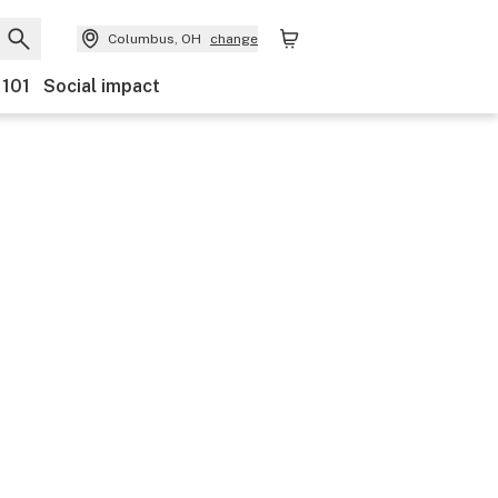
Columbus, OH
change
 101
Social impact