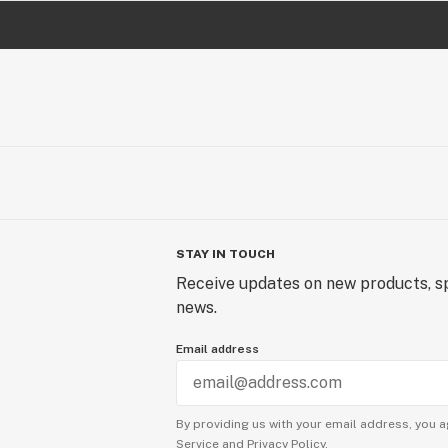
STAY IN TOUCH
Receive updates on new products, sp
news.
Email address
By providing us with your email address, you a
Service
and
Privacy Policy.