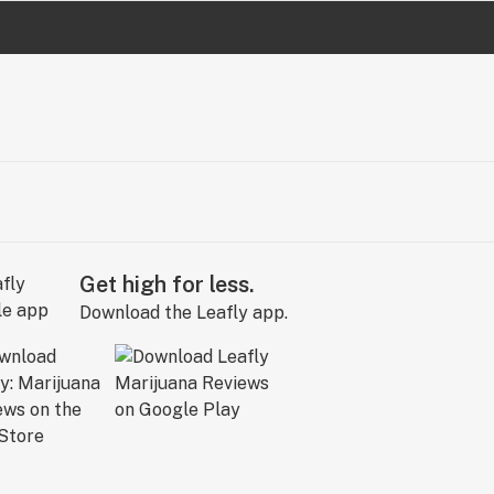
Get high for less.
Download the Leafly app.