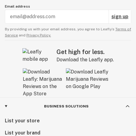
Email address
sign up
By providing us with your email address, you agree to Leafly’s
Terms of
Service
and
Privacy Policy.
Get high for less.
Download the Leafly app.
BUSINESS SOLUTIONS
List your store
List your brand