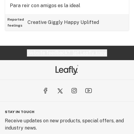
Para reir con amigos es la ideal
Reported
Creative
Giggly
Happy
Uplifted
feelings
Website feedback?
let Leafly know
STAY IN TOUCH
Receive updates on new products, special offers, and
industry news.