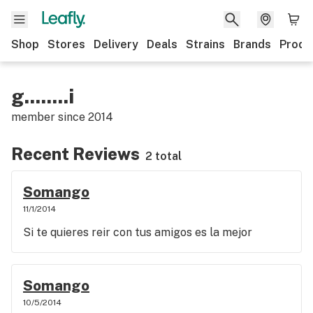
Shop
Stores
Delivery
Deals
Strains
Brands
Produ
g........i
member since
2014
Recent Reviews
2 total
Somango
11/1/2014
Si te quieres reir con tus amigos es la mejor
Somango
10/5/2014