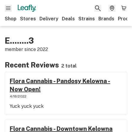
Shop
Stores
Delivery
Deals
Strains
Brands
Produ
E........3
member since
2022
Recent Reviews
2 total
Flora Cannabis - Pandosy Kelowna -
Now Open!
4/18/2022
Yuck yuck yuck
Flora Cannabis - Downtown Kelowna