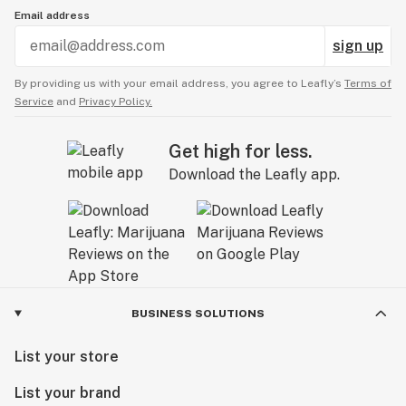
Email address
sign up
By providing us with your email address, you agree to Leafly’s
Terms of
Service
and
Privacy Policy.
Get high for less.
Download the Leafly app.
BUSINESS SOLUTIONS
List your store
List your brand