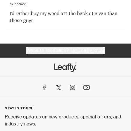
4/18/2022
I’d rather buy my weed off the back of a van than
these guys
Website feedback?
let Leafly know
STAY IN TOUCH
Receive updates on new products, special offers, and
industry news.