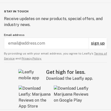
STAY IN TOUCH
Receive updates on new products, special offers, and
industry news.
Email address
sign up
By providing us with your email address, you agree to Leafly’s
Terms of
Service
and
Privacy Policy.
Get high for less.
Download the Leafly app.