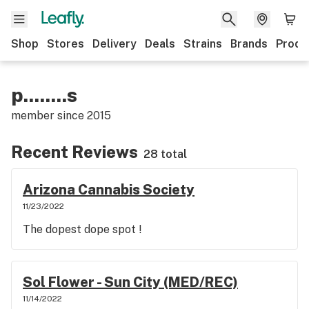
Shop
Stores
Delivery
Deals
Strains
Brands
Produ
p........s
member since
2015
Recent Reviews
28 total
Arizona Cannabis Society
11/23/2022
The dopest dope spot !
Sol Flower - Sun City (MED/REC)
11/14/2022