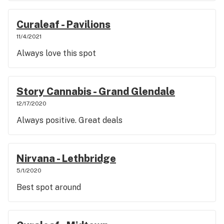
Curaleaf - Pavilions
11/4/2021
Always love this spot
Story Cannabis - Grand Glendale
12/17/2020
Always positive. Great deals
Nirvana - Lethbridge
5/1/2020
Best spot around