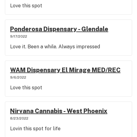
Love this spot
Ponderosa Dispensary - Glendale
9/17/2022
Love it. Been a while. Always impressed
WAM Dispensary El Mirage MED/REC
9/6/2022
Love this spot
Nirvana Cannabis - West Phoenix
8/23/2022
Lovin this spot for life