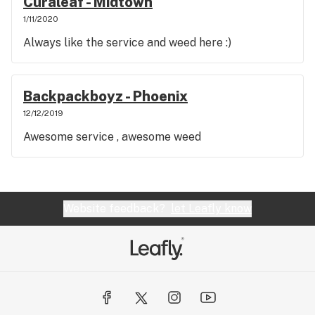
Curaleaf - Midtown
1/11/2020
Always like the service and weed here :)
Backpackboyz - Phoenix
12/12/2019
Awesome service , awesome weed
Website feedback?
let Leafly know