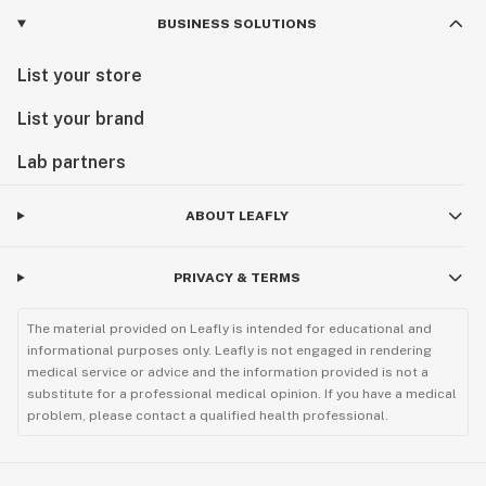
BUSINESS SOLUTIONS
List your store
List your brand
Lab partners
ABOUT LEAFLY
PRIVACY & TERMS
The material provided on Leafly is intended for educational and
informational purposes only. Leafly is not engaged in rendering
medical service or advice and the information provided is not a
substitute for a professional medical opinion. If you have a medical
problem, please contact a qualified health professional.