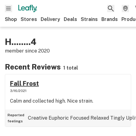
Shop
Stores
Delivery
Deals
Strains
Brands
Produ
H........4
member since
2020
Recent Reviews
1 total
Fall Frost
3/16/2021
Calm and collected high. Nice strain.
Reported
Creative
Euphoric
Focused
Relaxed
Tingly
Upli
feelings