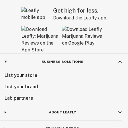
Get high for less.
Download the Leafly app.
BUSINESS SOLUTIONS
List your store
List your brand
Lab partners
ABOUT LEAFLY