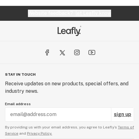
Website feedback?
let Leafly know
STAY IN TOUCH
Receive updates on new products, special offers, and
industry news.
Email address
sign up
By providing us with your email address, you agree to Leafly’s
Terms of
Service
and
Privacy Policy.