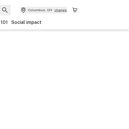
Columbus, OH
change
 101
Social impact