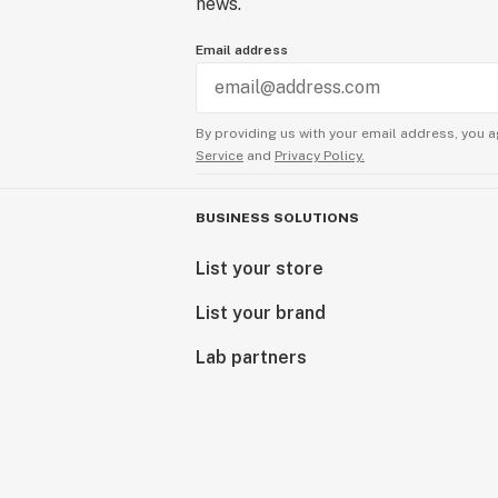
news.
Email address
By providing us with your email address, you a
Service
and
Privacy Policy.
BUSINESS SOLUTIONS
List your store
List your brand
Lab partners