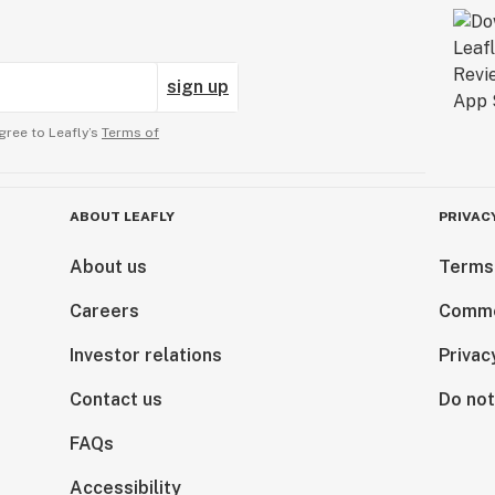
sign up
gree to Leafly’s
Terms of
ABOUT LEAFLY
PRIVAC
About us
Terms
Careers
Comme
Investor relations
Privac
Contact us
Do not
FAQs
Accessibility