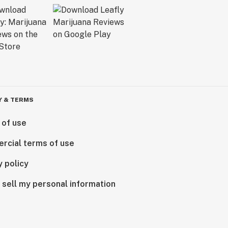
Y & TERMS
 of use
rcial terms of use
y policy
 sell my personal information