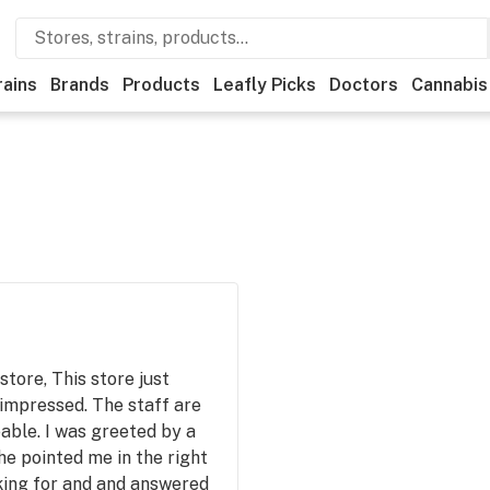
rains
Brands
Products
Leafly Picks
Doctors
Cannabis
store, This store just
impressed. The staff are
able. I was greeted by a
he pointed me in the right
oking for and and answered