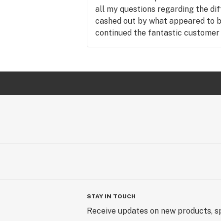
all my questions regarding the dif
cashed out by what appeared to b
continued the fantastic customer 
great attitude and made me feel
with this being my first cannabis sto
be visiting this beautiful store a
and great customer service.
STAY IN TOUCH
Receive updates on new products, sp