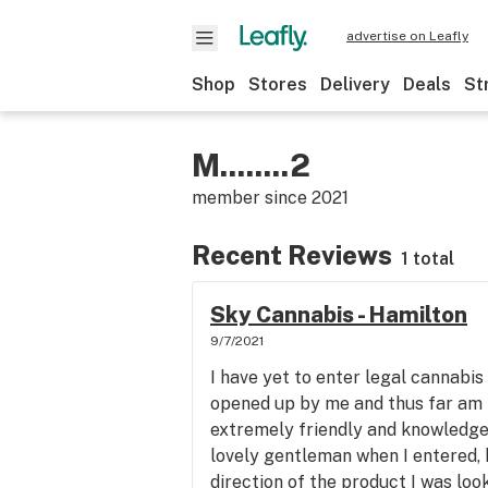
advertise on Leafly
Shop
Stores
Delivery
Deals
St
M........2
member since
2021
Recent Reviews
1 total
Sky Cannabis - Hamilton
9/7/2021
I have yet to enter legal cannabis 
opened up by me and thus far am 
extremely friendly and knowledge
lovely gentleman when I entered, 
direction of the product I was lo