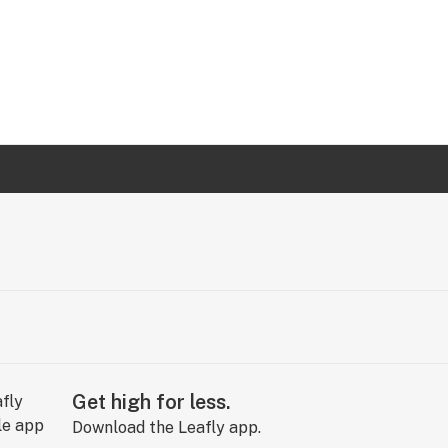
Get high for less.
Download the Leafly app.