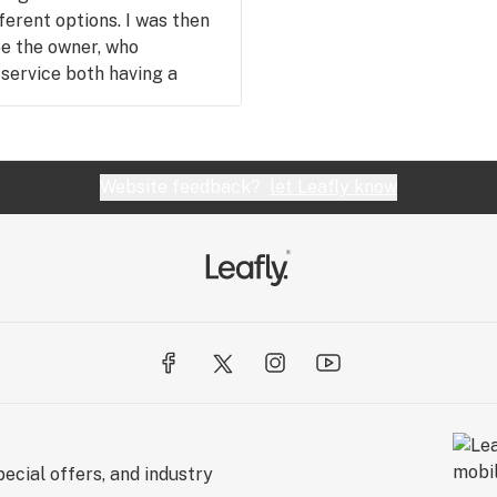
ferent options. I was then
e the owner, who
service both having a
 more than comfortable
re visit. I will definitely
gain both for the product
Website feedback?
let Leafly know
ecial offers, and industry