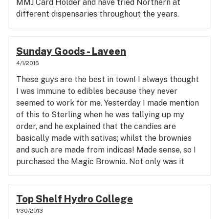
MMJ Card Holder and have tried Northern at
different dispensaries throughout the years.
Appreciated the 10% Vet disc (Thx), and my dude
with the locks was quick, friendly and engaging.
Sorry I don't remember his name but I don't want
Sunday Goods - Laveen
to call him Tyrone (smile). The pricing is ok- but
4/1/2016
thb I personally never pay more than 25-35 for an
These guys are the best in town! I always thought
1/8th or 200 for an oz. I just haven't seen the big
I was immune to edibles because they never
difference in potency, flavor, or lasting effect
seemed to work for me. Yesterday I made mention
between the different tiers to pay more than that.
of this to Sterling when he was tallying up my
But that's just my personal opinion and
order, and he explained that the candies are
preference. Thanks for a great experience.
basically made with sativas; whilst the brownies
and such are made from indicas! Made sense, so I
purchased the Magic Brownie. Not only was it
great tasting; it packed quite a punch at a 1/4
piece. I was heavily medicated, couch locked for
like 4 hrs. I will now make brownies a staple
Top Shelf Hydro College
purchase. Thanks Sterling, for educating me. P.S.
1/30/2013