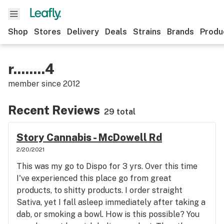
Shop
Stores
Delivery
Deals
Strains
Brands
Produ
r........4
member since
2012
Recent Reviews
29 total
Story Cannabis - McDowell Rd
2/20/2021
This was my go to Dispo for 3 yrs. Over this time
I've experienced this place go from great
products, to shitty products. I order straight
Sativa, yet I fall asleep immediately after taking a
dab, or smoking a bowl. How is this possible? You