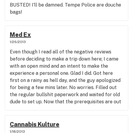
The Yilo teas are potent; the Ultra CBD works
BUSTED! I'll be damned. Tempe Police are douche
great for alleviating arthritis pain, even for dogs;
bags!
the High Cannabliss Tincture is very potent and
takes away pain, as well as inebriates; and the CBD
Balm is also great for rubbing in sore spots. The
Med Ex
pain leaves in 5 mins, no lie. I've used all of the
1/26/2013
aforementioned as an alternative to smoking-
purchased right here at PRC. Appreciate the
Even though I read all of the negative reviews
earlier opening time too! 1 Love-#432
before deciding to make a trip down here; I came
with an open mind and an intent to make the
experience a personal one. Glad I did. Got here
first on a rainy as hell day, and the guy apologized
for being a few mins later. No worries. Filled out
the regular bullshit paperwork and waited for old
dude to set up. Now that the prerequisites are out
of the way (paperwork), I take a minute to observe
my surroundings. The place was a clean and
comfortable small waiting area. Then the
Cannabis Kulture
budtender comes out and asks for the 1st patient
1/18/2013