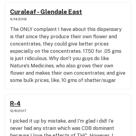
in the foot by leaving this comment!😅
Curaleaf - Glendale East
6/14/2018
The ONLY complaint I have about this dispensary
is that since they produce their own flower and
concentrates, they could give better prices
especially on the concentrates. 17.50 for .05 gms
is just ridiculous. Why don't you guys do like
Nature's Medicines, who also grows their own
flower and makes their own concentrates; and give
some bulk prices, like, 10 gms of shatter/sugar
wax, crumble for 185 bucks, or 5 gms for 99
bucks? And how about 20 bucks for
prepackaging? Your budtenders are GREAT, ALL
R-4
of them, but you need to do better with pricing
12/8/2017
your concentrates. I go to you for flower, and
I picked it up by mistake, and I'm glad i did! I'e
Nature's for my concentrates. Thanks for
never had any strain which was CDB dominant
listening.
because I love the effects of THC. However, I