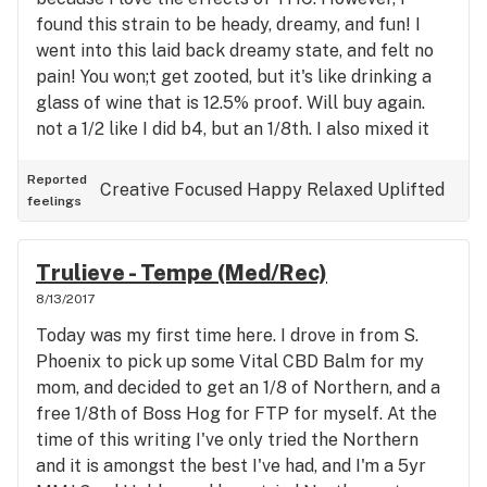
found this strain to be heady, dreamy, and fun! I
went into this laid back dreamy state, and felt no
pain! You won;t get zooted, but it's like drinking a
glass of wine that is 12.5% proof. Will buy again.
not a 1/2 like I did b4, but an 1/8th. I also mixed it
with Blue Dream and that was real fun!
Reported
Creative
Focused
Happy
Relaxed
Uplifted
feelings
Trulieve - Tempe (Med/Rec)
8/13/2017
Today was my first time here. I drove in from S.
Phoenix to pick up some Vital CBD Balm for my
mom, and decided to get an 1/8 of Northern, and a
free 1/8th of Boss Hog for FTP for myself. At the
time of this writing I've only tried the Northern
and it is amongst the best I've had, and I'm a 5yr