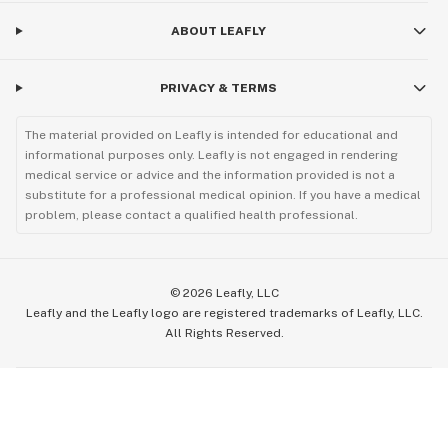
ABOUT LEAFLY
PRIVACY & TERMS
The material provided on Leafly is intended for educational and
informational purposes only. Leafly is not engaged in rendering
medical service or advice and the information provided is not a
substitute for a professional medical opinion. If you have a medical
problem, please contact a qualified health professional.
©
2026
Leafly, LLC
Leafly and the Leafly logo are registered trademarks of Leafly, LLC.
All Rights Reserved.