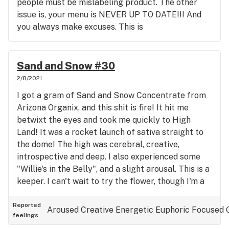
people must be mislabeling product. The other
issue is, your menu is NEVER UP TO DATE!!! And
you always make excuses. This is
unfkingacceptable! I waste my time going thru the
menu, only go get a call that you only have maybe
3 out of 12 things I want. I mean how hard is it to
Sand and Snow #30
assign someone to keep the damn menu updated?
2/8/2021
Your mgrs have had their collective heads shoved
I got a gram of Sand and Snow Concentrate from
up their collective asses for years now. I guess
Arizona Organix, and this shit is fire! It hit me
Blake must be gone. It's truly disgusting doing
betwixt the eyes and took me quickly to High
business with you these days. You've become a
Land! It was a rocket launch of sativa straight to
weed mill. How can you be out of concentrates for
the dome! The high was cerebral, creative,
an entire month???? You SUCK! ARIZONA
introspective and deep. I also experienced some
ORGANIX now gets my thousands a month.
"Willie's in the Belly", and a slight arousal. This is a
They're NEVER out of Concentrates, and I don't
keeper. I can't wait to try the flower, though I'm a
fall asleep dabbing their sativa products. Save the
Concentrate Man myself. I hope AO keeps this
stock reply. It's pathetic.
stocked. Oh! It also improved my mood, so I'd say
Reported
Aroused
Creative
Energetic
Euphoric
Focused
feelings
it's a serotonin booster. Hope I didn't shoot myself