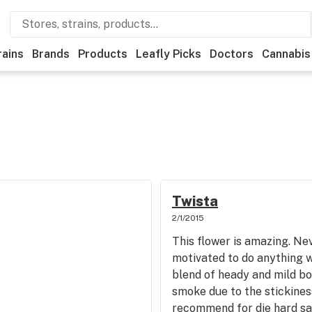
rains
Brands
Products
Leafly Picks
Doctors
Cannabis
Twista
2/1/2015
This flower is amazing. Nev
motivated to do anything w
blend of heady and mild b
smoke due to the stickine
recommend for die hard sat