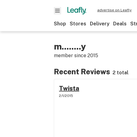
advertise on Leafly
Shop
Stores
Delivery
Deals
St
m........y
member since
2015
Recent Reviews
2 total
Twista
2/1/2015