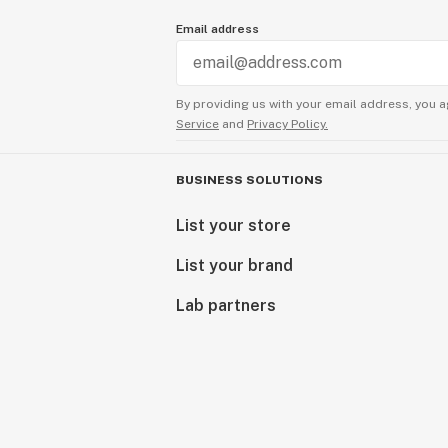
Email address
By providing us with your email address, you a
Service
and
Privacy Policy.
BUSINESS SOLUTIONS
List your store
List your brand
Lab partners