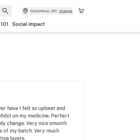
Columbus, OH
change
 101
Social impact
er have I felt so upbeat and
hilst on my medicine. Perfect
ody change. Very nice smooth
ss of my batch. Very much
iva lovers.