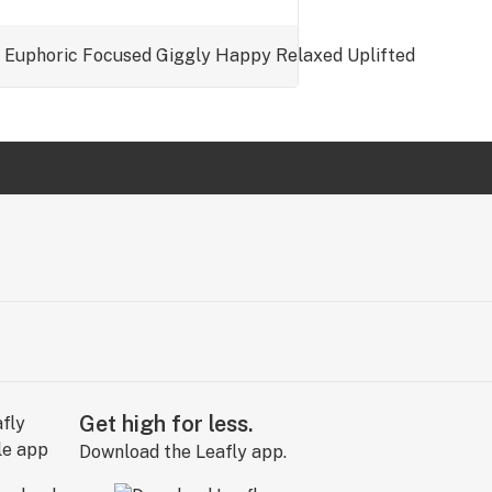
Euphoric
Focused
Giggly
Happy
Relaxed
Uplifted
Get high for less.
Download the Leafly app.