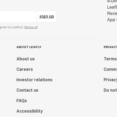
sign up
gree to Leafly’s
Terms of
ABOUT LEAFLY
PRIVAC
About us
Terms
Careers
Comme
Investor relations
Privac
Contact us
Do not
FAQs
Accessibility