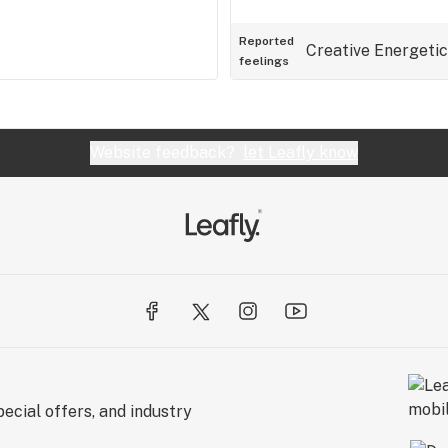
Reported
Creative
Energetic
feelings
Website feedback?
let Leafly know
ecial offers, and industry