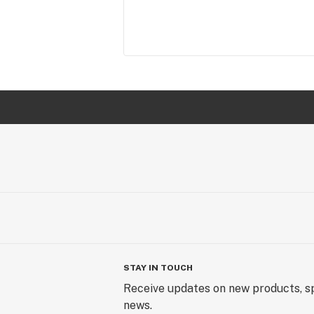
STAY IN TOUCH
Receive updates on new products, sp
news.