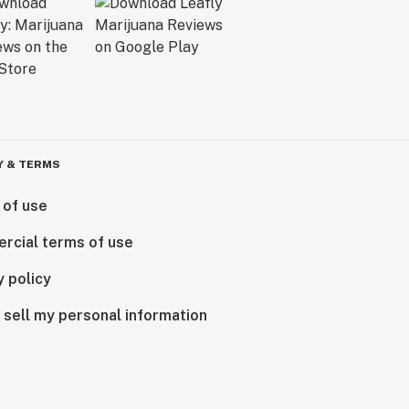
Y & TERMS
 of use
rcial terms of use
y policy
 sell my personal information