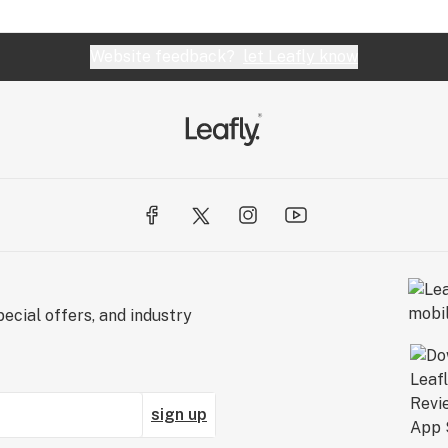
Website feedback?
let Leafly know
ecial offers, and industry
sign up