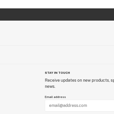
STAY IN TOUCH
Receive updates on new products, sp
news.
Email address