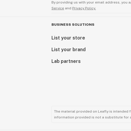
By providing us with your email address, you a
Service
and
Privacy Policy.
BUSINESS SOLUTIONS
List your store
List your brand
Lab partners
The material provided on Leafly is intended 
information provided is not a substitute for