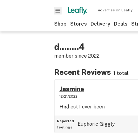
advertise on Leafly
Shop
Stores
Delivery
Deals
St
d........4
member since
2022
Recent Reviews
1 total
Jasmine
12/21/2022
Highest I ever been
Reported
Euphoric
Giggly
feelings