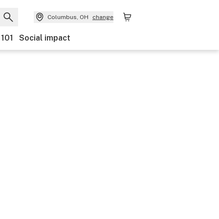
Columbus, OH
change
 101
Social impact