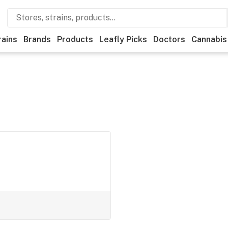
rains
Brands
Products
Leafly Picks
Doctors
Cannabis