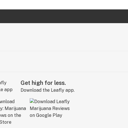
Get high for less.
Download the Leafly app.