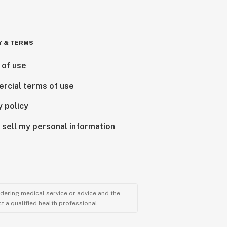
Y & TERMS
 of use
rcial terms of use
y policy
 sell my personal information
ndering medical service or advice and the
t a qualified health professional.