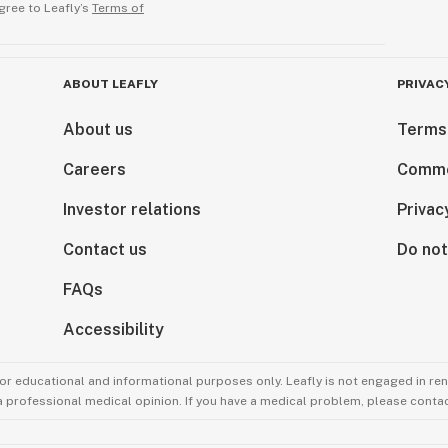
gree to Leafly’s
Terms of
ABOUT LEAFLY
PRIVAC
About us
Terms
Careers
Comme
Investor relations
Privac
Contact us
Do not
FAQs
Accessibility
for educational and informational purposes only. Leafly is not engaged in re
 a professional medical opinion. If you have a medical problem, please contac