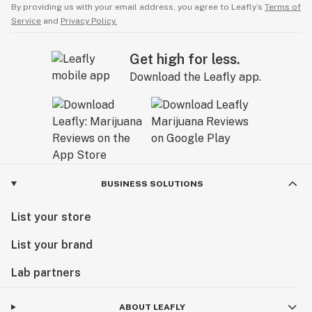
By providing us with your email address, you agree to Leafly’s
Terms of
Service
and
Privacy Policy.
Get high for less.
Download the Leafly app.
BUSINESS SOLUTIONS
List your store
List your brand
Lab partners
ABOUT LEAFLY