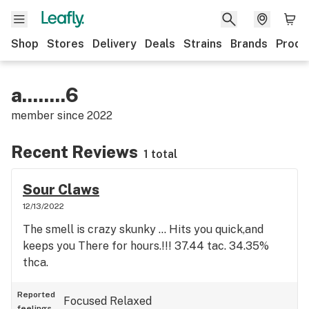
Shop
Stores
Delivery
Deals
Strains
Brands
Produ
a........6
member since
2022
Recent Reviews
1 total
Sour Claws
12/13/2022
The smell is crazy skunky ... Hits you quick,and
keeps you There for hours.!!! 37.44 tac. 34.35%
thca.
Reported
Focused
Relaxed
feelings