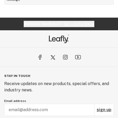
Website feedback?
let Leafly know
STAY IN TOUCH
Receive updates on new products, special offers, and
industry news.
Email address
sign up