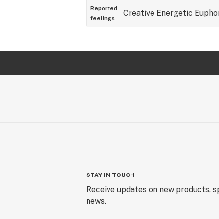
Reported
Creative
Energetic
Eupho
feelings
STAY IN TOUCH
Receive updates on new products, sp
news.