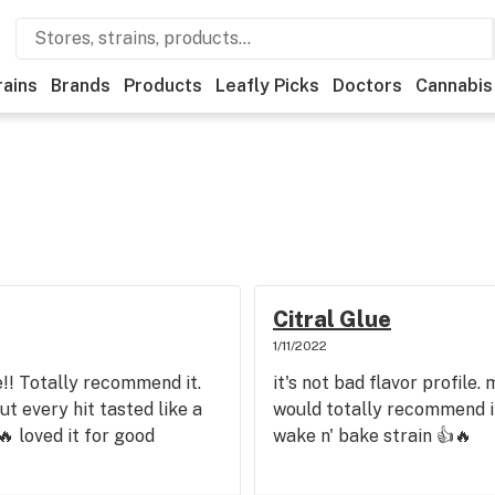
rains
Brands
Products
Leafly Picks
Doctors
Cannabis
Citral Glue
1/11/2022
!! Totally recommend it.
it's not bad flavor profile.
t every hit tasted like a
would totally recommend it,
 loved it for good
wake n' bake strain 👍🔥