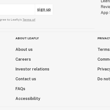
sign up
gree to Leafly’s
Terms of
ABOUT LEAFLY
PRIVAC
About us
Terms
Careers
Comme
Investor relations
Privac
Contact us
Do not
FAQs
Accessibility