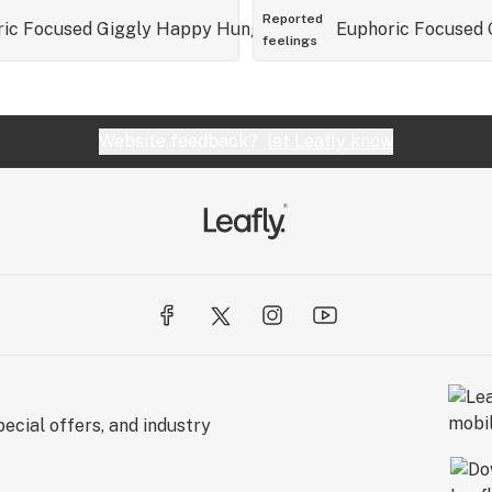
Reported
ric
Focused
Giggly
Happy
Hungry
Relaxed
Euphoric
Talkative
Focused
feelings
Website feedback?
let Leafly know
ecial offers, and industry