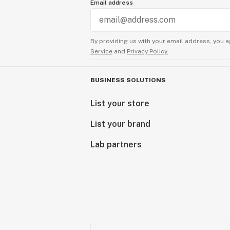
Email address
By providing us with your email address, you a
Service
and
Privacy Policy.
BUSINESS SOLUTIONS
List your store
List your brand
Lab partners