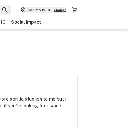
Columbus, OH
change
 101
Social impact
 more gorilla glue-ish to me but i
 if you're looking for a good