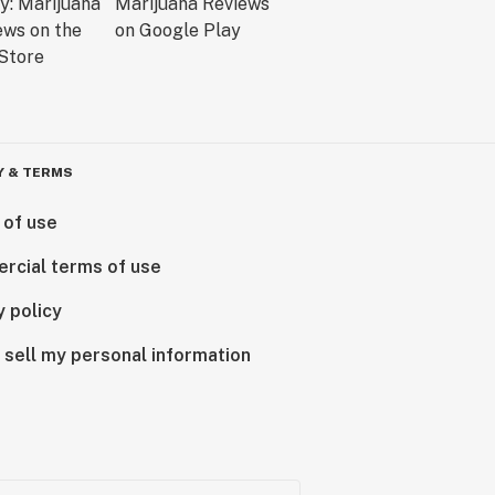
Y & TERMS
 of use
rcial terms of use
y policy
 sell my personal information