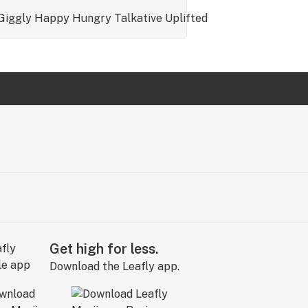
Giggly
Happy
Hungry
Talkative
Uplifted
Get high for less.
Download the Leafly app.