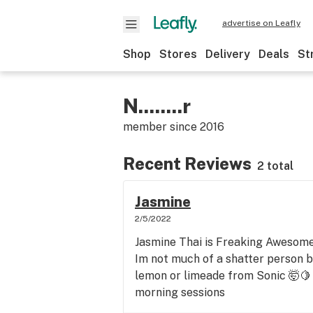
advertise on Leafly
Shop
Stores
Delivery
Deals
St
N........r
member since
2016
Recent Reviews
2 total
Jasmine
2/5/2022
Jasmine Thai is Freaking Awesome
Im not much of a shatter person bu
lemon or limeade from Sonic 🤯🍋
morning sessions