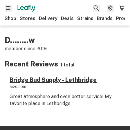
Shop
Stores
Delivery
Deals
Strains
Brands
Produ
D........w
member since
2019
Recent Reviews
1 total
Bridge Bud Supply - Lethbridge
5/20/2019
Great atmosphere and even better service! My
favorite place in Lethbridge.