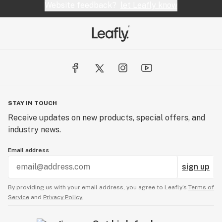
Website feedback?
let Leafly know
STAY IN TOUCH
Receive updates on new products, special offers, and
industry news.
Email address
sign up
By providing us with your email address, you agree to Leafly’s
Terms of
Service
and
Privacy Policy.