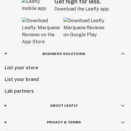
Get high for less.
Download the Leafly app.
BUSINESS SOLUTIONS
List your store
List your brand
Lab partners
ABOUT LEAFLY
PRIVACY & TERMS