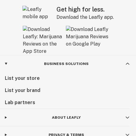
Get high for less.
Download the Leafly app.
BUSINESS SOLUTIONS
List your store
List your brand
Lab partners
ABOUT LEAFLY
PRIVACY & TERMS