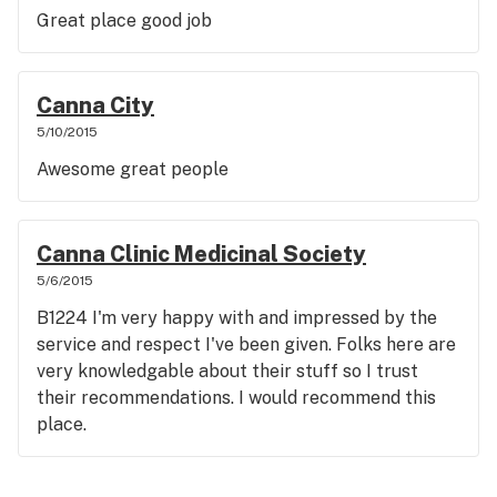
Great place good job
Canna City
5/10/2015
Awesome great people
Canna Clinic Medicinal Society
5/6/2015
B1224 I'm very happy with and impressed by the
service and respect I've been given. Folks here are
very knowledgable about their stuff so I trust
their recommendations. I would recommend this
place.