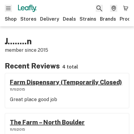
Shop
Stores
Delivery
Deals
Strains
Brands
Produ
J........n
member since
2015
Recent Reviews
4 total
Farm Dispensary (Temporarily Closed)
11/11/2015
Great place good job
The Farm – North Boulder
11/11/2015