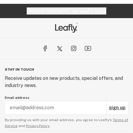
Website feedback?
let Leafly know
STAY IN TOUCH
Receive updates on new products, special offers, and
industry news.
Email address
sign up
By providing us with your email address, you agree to Leafly’s
Terms of
Service
and
Privacy Policy.