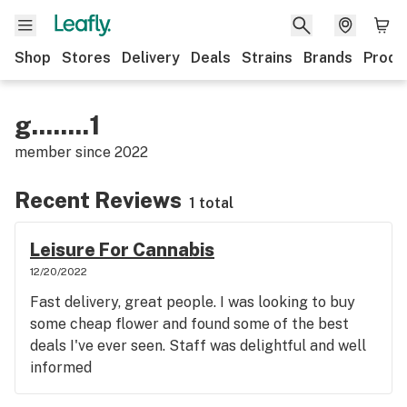
Shop
Stores
Delivery
Deals
Strains
Brands
Produ
g........1
member since
2022
Recent Reviews
1 total
Leisure For Cannabis
12/20/2022
Fast delivery, great people. I was looking to buy
some cheap flower and found some of the best
deals I've ever seen. Staff was delightful and well
informed