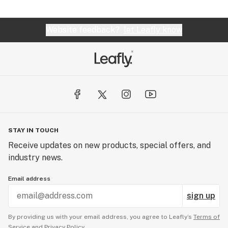
Website feedback?
let Leafly know
STAY IN TOUCH
Receive updates on new products, special offers, and
industry news.
Email address
sign up
By providing us with your email address, you agree to Leafly’s
Terms of
Service
and
Privacy Policy.