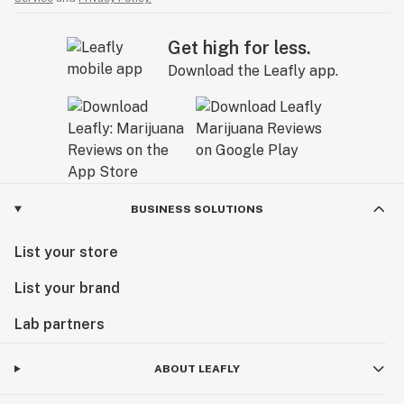
Get high for less.
Download the Leafly app.
BUSINESS SOLUTIONS
List your store
List your brand
Lab partners
ABOUT LEAFLY