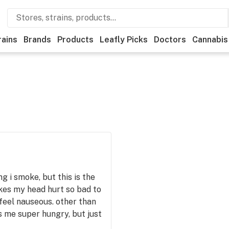
rains
Brands
Products
Leafly Picks
Doctors
Cannabis
ng i smoke, but this is the
akes my head hurt so bad to
 feel nauseous. other than
s me super hungry, but just