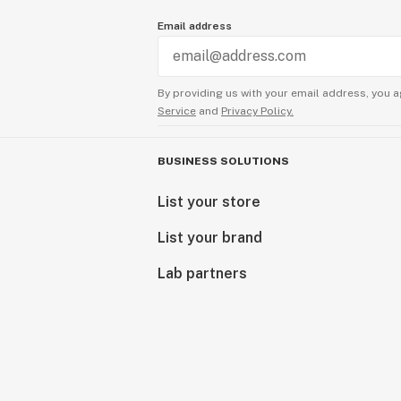
Email address
By providing us with your email address, you a
Service
and
Privacy Policy.
BUSINESS SOLUTIONS
List your store
List your brand
Lab partners