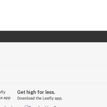
Get high for less.
Download the Leafly app.