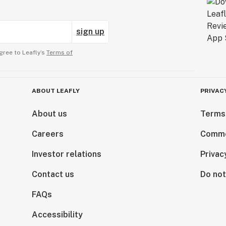
sign up
gree to Leafly’s
Terms of
ABOUT LEAFLY
PRIVAC
About us
Terms
Careers
Comme
Investor relations
Privac
Contact us
Do not
FAQs
Accessibility