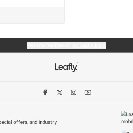
Website feedback?
let Leafly know
ecial offers, and industry