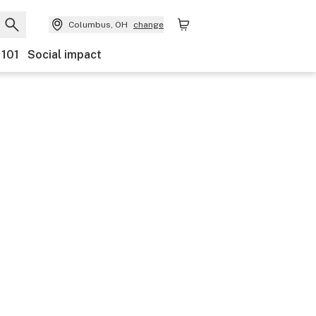
Columbus, OH
change
 101
Social impact