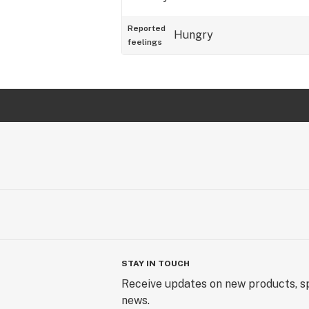
Reported
Hungry
feelings
STAY IN TOUCH
Receive updates on new products, sp
news.