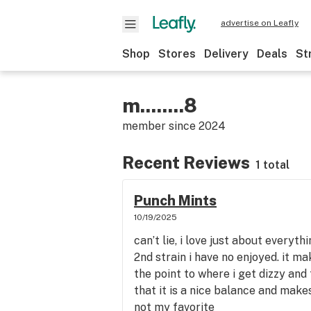
advertise on Leafly
Shop
Stores
Delivery
Deals
St
m........8
member since
2024
Recent Reviews
1 total
Punch Mints
10/19/2025
can’t lie, i love just about everythi
2nd strain i have no enjoyed. it m
the point to where i get dizzy and
that it is a nice balance and make
not my favorite