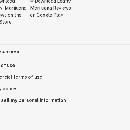
Y & TERMS
 of use
rcial terms of use
y policy
 sell my personal information