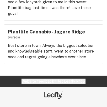
and a few lanyards given to me in this sweet
Plantlife bag last time I was there! Love these
guys!
Plantlife Cannabis - Jagare Ridge
5/11/2019
Best store in town. Always the biggest selection
and knowledgeable staff. Went to another store
once and regret going elsewhere ever since.
Website feedback?
let Leafly know