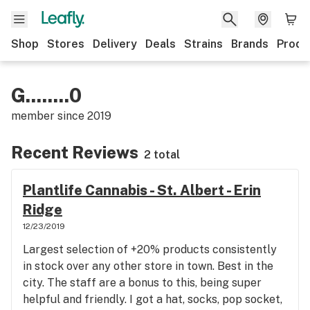
Shop
Stores
Delivery
Deals
Strains
Brands
Produ
G........0
member since
2019
Recent Reviews
2 total
Plantlife Cannabis - St. Albert - Erin
Ridge
12/23/2019
Largest selection of +20% products consistently
in stock over any other store in town. Best in the
city. The staff are a bonus to this, being super
helpful and friendly. I got a hat, socks, pop socket,