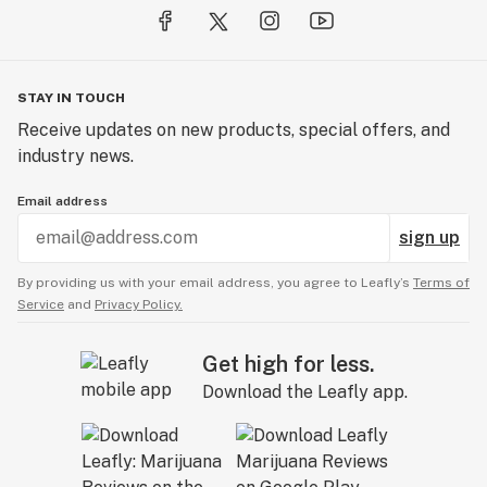
STAY IN TOUCH
Receive updates on new products, special offers, and
industry news.
Email address
sign up
By providing us with your email address, you agree to Leafly’s
Terms of
Service
and
Privacy Policy.
Get high for less.
Download the Leafly app.