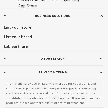
BUSINESS SOLUTIONS
List your store
List your brand
Lab partners
ABOUT LEAFLY
PRIVACY & TERMS
The material provided on Leafly is intended for educational and
informational purposes only. Leafly is not engaged in rendering
medical service or advice and the information provided is not a
substitute for a professional medical opinion. If you have a medical
problem, please contact a qualified health professional.