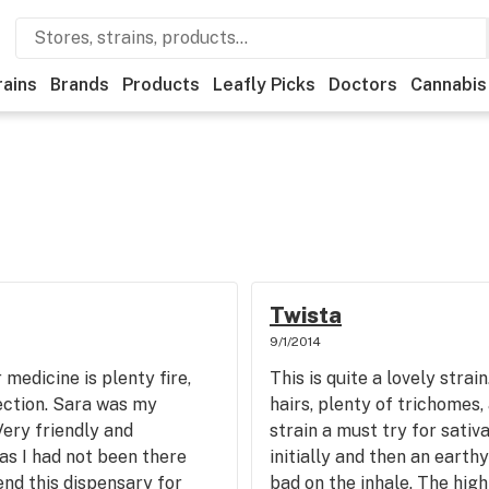
rains
Brands
Products
Leafly Picks
Doctors
Cannabis
Twista
9/1/2014
medicine is plenty fire,
This is quite a lovely strai
lection. Sara was my
hairs, plenty of trichomes, 
ery friendly and
strain a must try for sativa
as I had not been there
initially and then an earth
d this dispensary for
bad on the inhale. The high 