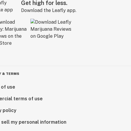
Get high for less.
Download the Leafly app.
Y & TERMS
 of use
rcial terms of use
y policy
 sell my personal information