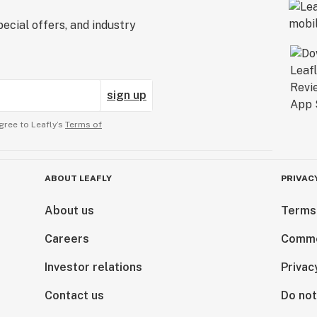
ecial offers, and industry
sign up
gree to Leafly’s
Terms of
ABOUT LEAFLY
PRIVAC
About us
Terms
Careers
Comme
Investor relations
Privac
Contact us
Do not