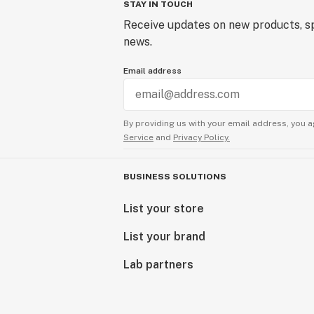
STAY IN TOUCH
Receive updates on new products, sp
news.
Email address
By providing us with your email address, you a
Service
and
Privacy Policy.
BUSINESS SOLUTIONS
List your store
List your brand
Lab partners