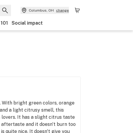
Columbus, OH
change
 101
Social impact
n. With bright green colors, orange
and a light citrusy smell, this
 lovers. It has a slight citrus taste
y aftertaste and it doesn't burn too
is quite nice. It doesn't give you