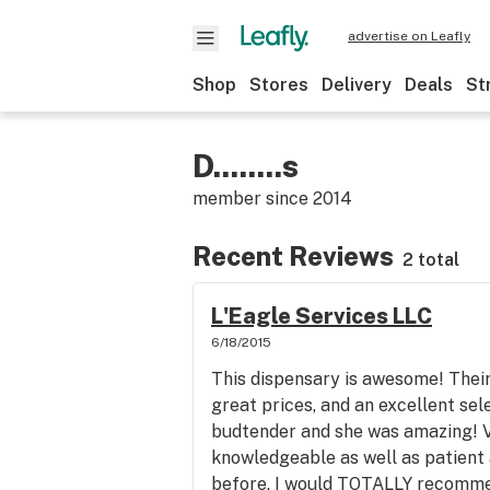
advertise on Leafly
Shop
Stores
Delivery
Deals
St
D........s
member since
2014
Recent Reviews
2 total
L'Eagle Services LLC
6/18/2015
This dispensary is awesome! Their 
great prices, and an excellent se
budtender and she was amazing! V
knowledgeable as well as patient 
before. I would TOTALLY recommen