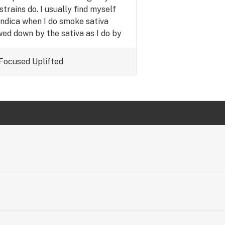
 strains do. I usually find myself
ndica when I do smoke sativa
wed down by the sativa as I do by
must try for sativa lovers.
Focused
Uplifted