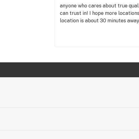
anyone who cares about true qual
can trust in! I hope more location
location is about 30 minutes aw
the trip! THUMBS UP!