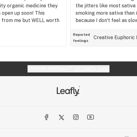
ity organic medicine they
the jitters like most sativa
s open up soon! This
smoking more sativa than i
ay from me but WELL worth
because I don't feel as slo
the indica. This strain is a 
Reported
Creative
Euphoric
feelings
Website feedback?
let Leafly know