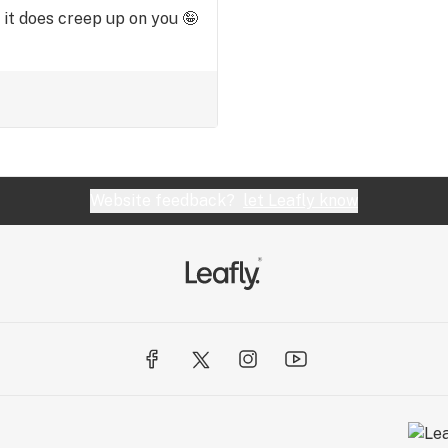
 it does creep up on you 🤪
Website feedback?
let Leafly know