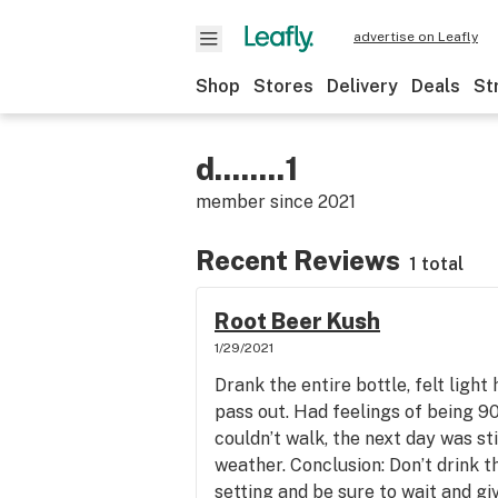
advertise on Leafly
Shop
Stores
Delivery
Deals
St
d........1
member since
2021
Recent Reviews
1 total
Root Beer Kush
1/29/2021
Drank the entire bottle, felt light
pass out. Had feelings of being 90 
couldn’t walk, the next day was sti
weather. Conclusion: Don’t drink t
setting and be sure to wait and gi