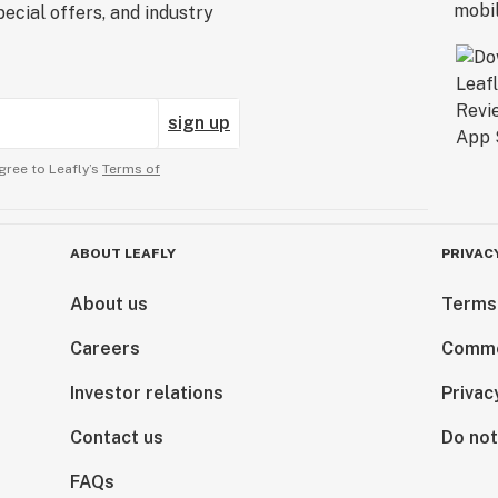
ecial offers, and industry
sign up
gree to Leafly’s
Terms of
ABOUT LEAFLY
PRIVAC
About us
Terms
Careers
Comme
Investor relations
Privac
Contact us
Do not
FAQs