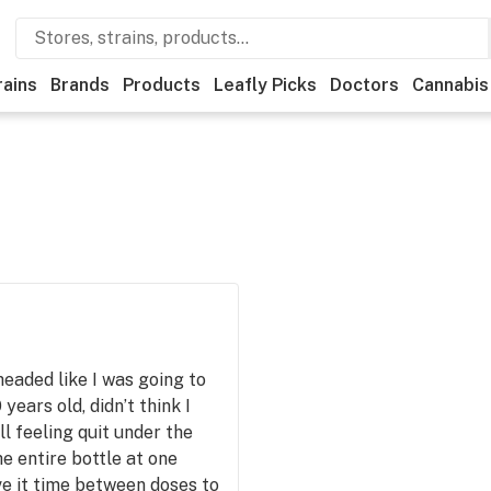
rains
Brands
Products
Leafly Picks
Doctors
Cannabis
 headed like I was going to
years old, didn’t think I
ll feeling quit under the
he entire bottle at one
ve it time between doses to