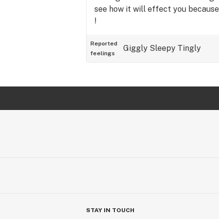
see how it will effect you because
!
Reported
Giggly
Sleepy
Tingly
feelings
STAY IN TOUCH