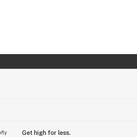
Get high for less.