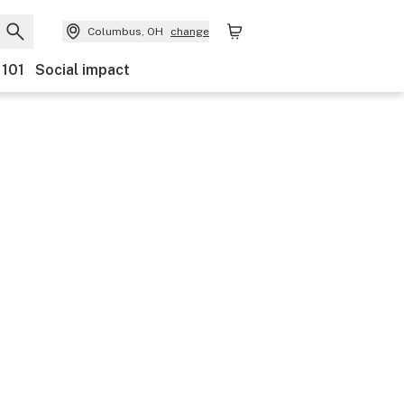
Columbus, OH
change
 101
Social impact