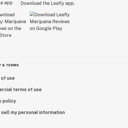
Download the Leafly app.
Y & TERMS
 of use
rcial terms of use
y policy
 sell my personal information