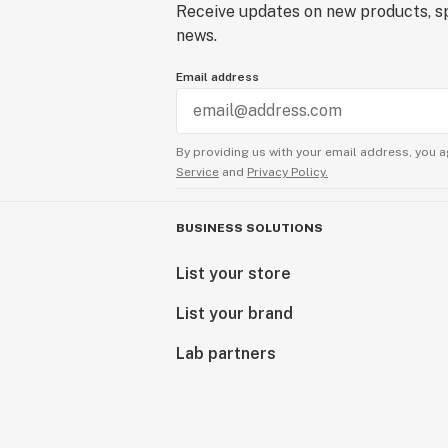
Receive updates on new products, sp
news.
Email address
By providing us with your email address, you a
Service
and
Privacy Policy.
BUSINESS SOLUTIONS
List your store
List your brand
Lab partners