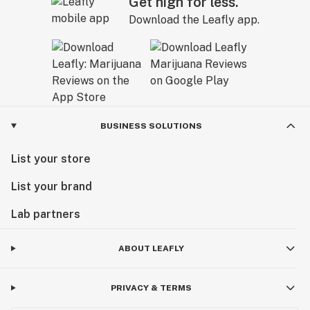
Get high for less.
Download the Leafly app.
BUSINESS SOLUTIONS
List your store
List your brand
Lab partners
ABOUT LEAFLY
PRIVACY & TERMS