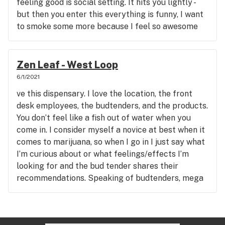
feeling good is social setting. It hits you lightly -
but then you enter this everything is funny, I want
to smoke some more because I feel so awesome
phase. I never feel too high - but my eyes usually
go right away.
Zen Leaf - West Loop
6/1/2021
ve this dispensary. I love the location, the front
desk employees, the budtenders, and the products.
You don’t feel like a fish out of water when you
come in. I consider myself a novice at best when it
comes to marijuana, so when I go in I just say what
I’m curious about or what feelings/effects I’m
looking for and the bud tender shares their
recommendations. Speaking of budtenders, mega
shoutout to Mikey, Angelica, George (manager)
and Nanda. They have helped me, my condo
neighbor, and even my parents for their first trip