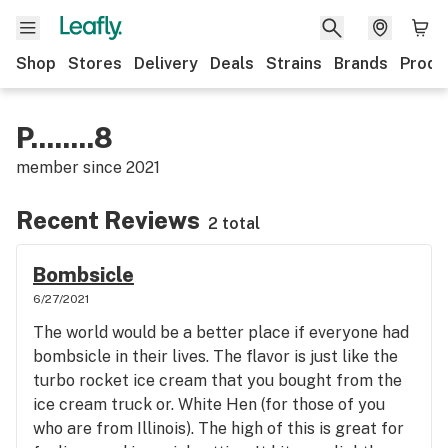
Shop
Stores
Delivery
Deals
Strains
Brands
Produ
P........8
member since
2021
Recent Reviews
2 total
Bombsicle
6/27/2021
The world would be a better place if everyone had
bombsicle in their lives. The flavor is just like the
turbo rocket ice cream that you bought from the
ice cream truck or. White Hen (for those of you
who are from Illinois). The high of this is great for