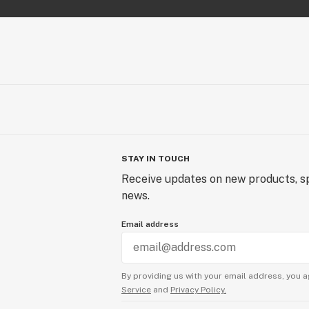
STAY IN TOUCH
Receive updates on new products, sp
news.
Email address
By providing us with your email address, you a
Service
and
Privacy Policy.