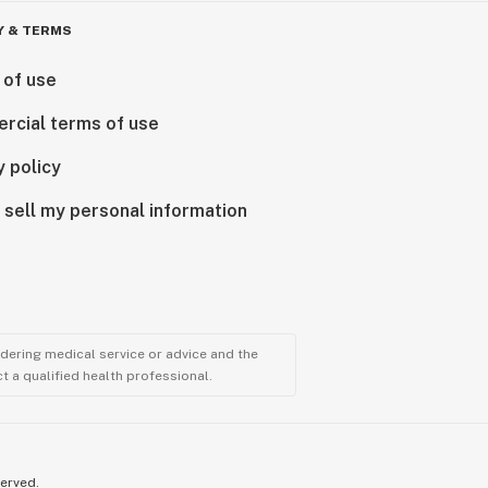
Y & TERMS
 of use
rcial terms of use
y policy
 sell my personal information
ndering medical service or advice and the
t a qualified health professional.
served.