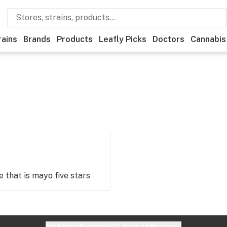
rains
Brands
Products
Leafly Picks
Doctors
Cannabis
se that is mayo five stars