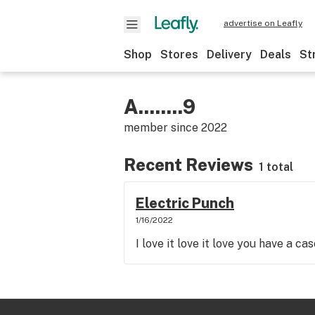
advertise on Leafly
Shop
Stores
Delivery
Deals
St
A........9
member since
2022
Recent Reviews
1 total
Electric Punch
1/16/2022
I love it love it love you have a ca