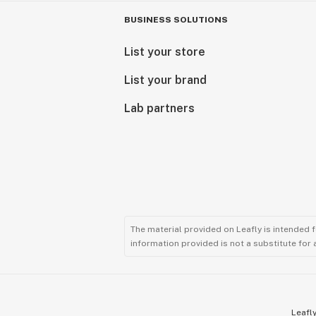
BUSINESS SOLUTIONS
List your store
List your brand
Lab partners
The material provided on Leafly is intended 
information provided is not a substitute for
Leafly