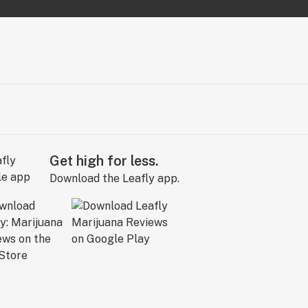
Get high for less.
Download the Leafly app.