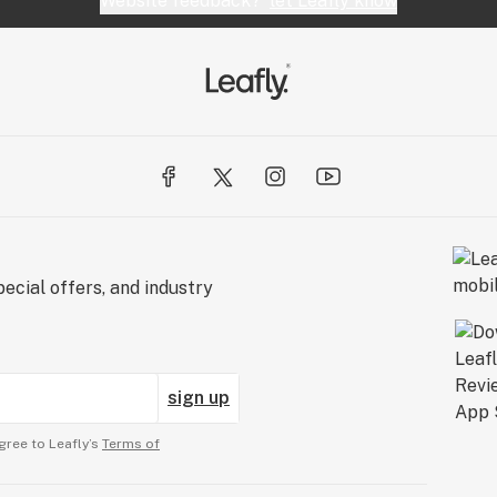
Website feedback?
let Leafly know
ecial offers, and industry
sign up
gree to Leafly’s
Terms of