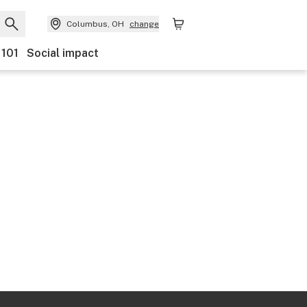
Columbus, OH
change
 101
Social impact