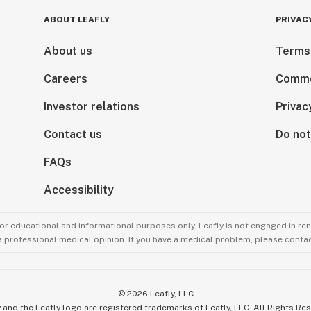
ABOUT LEAFLY
PRIVAC
About us
Terms
Careers
Comme
Investor relations
Privac
Contact us
Do not
FAQs
Accessibility
for educational and informational purposes only. Leafly is not engaged in re
 a professional medical opinion. If you have a medical problem, please contac
©
2026
Leafly, LLC
 and the Leafly logo are registered trademarks of Leafly, LLC. All Rights Re