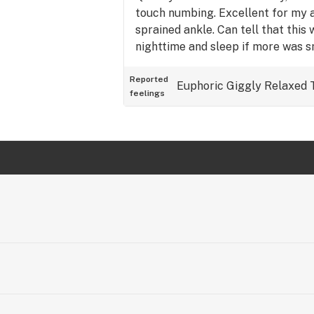
touch numbing. Excellent for my a
sprained ankle. Can tell that this 
nighttime and sleep if more was 
recommended 😎
Reported
Euphoric
Giggly
Relaxed
feelings