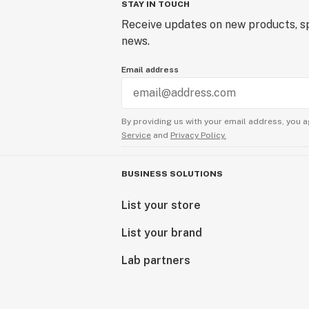
STAY IN TOUCH
Receive updates on new products, sp
news.
Email address
By providing us with your email address, you a
Service
and
Privacy Policy.
BUSINESS SOLUTIONS
List your store
List your brand
Lab partners