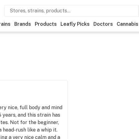
rains
Brands
Products
Leafly Picks
Doctors
Cannabis
very nice, full body and mind
 years, and this strain has
ites. Not for the beginner,
a head-rush like a whip it.
sing a very nice calm and a