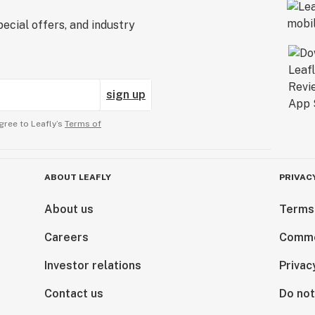
ecial offers, and industry
sign up
gree to Leafly’s
Terms of
ABOUT LEAFLY
PRIVAC
About us
Terms
Careers
Comme
Investor relations
Privac
Contact us
Do not