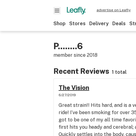
advertise on Leafly
Shop
Stores
Delivery
Deals
St
P........6
member since
2018
Recent Reviews
1 total
The Vision
6/27/2019
Great strain!! Hits hard, and is a 
ride! I’ve been smoking for over 35
got to be one of my all time favor
first hits you heady and cerebral; 
Quickly settles into the body, cau