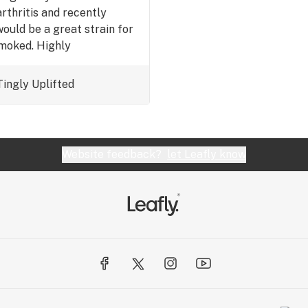
rthritis and recently
would be a great strain for
smoked. Highly
Tingly
Uplifted
Website feedback?
let Leafly know