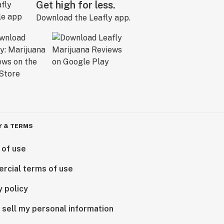
Get high for less.
Download the Leafly app.
Y & TERMS
 of use
rcial terms of use
y policy
 sell my personal information