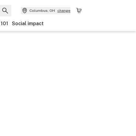
Columbus, OH
change
 101
Social impact