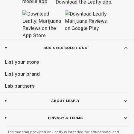
Download the Leafly app.
BUSINESS SOLUTIONS
List your store
List your brand
Lab partners
ABOUT LEAFLY
PRIVACY & TERMS
The material provided on Leafly is intended for educational and