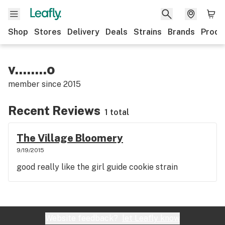
Shop
Stores
Delivery
Deals
Strains
Brands
Produ
v........o
member since
2015
Recent Reviews
1 total
The Village Bloomery
9/19/2015
good really like the girl guide cookie strain
Website feedback?
let Leafly know