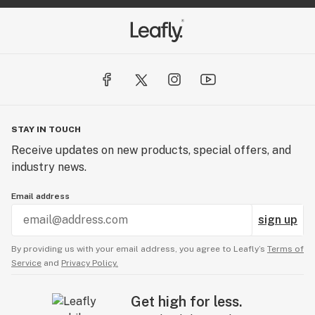
STAY IN TOUCH
Receive updates on new products, special offers, and
industry news.
Email address
sign up
By providing us with your email address, you agree to Leafly’s
Terms of
Service
and
Privacy Policy.
Get high for less.