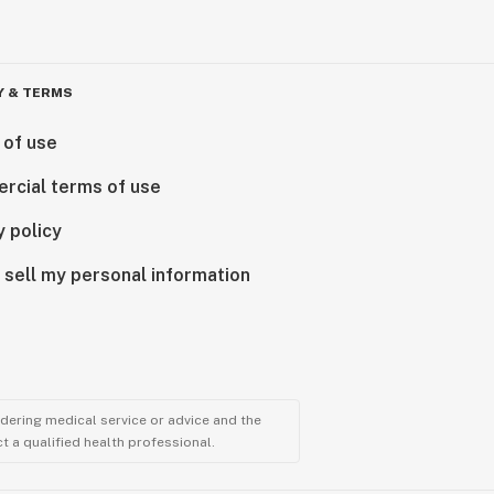
Y & TERMS
 of use
rcial terms of use
y policy
 sell my personal information
ndering medical service or advice and the
t a qualified health professional.