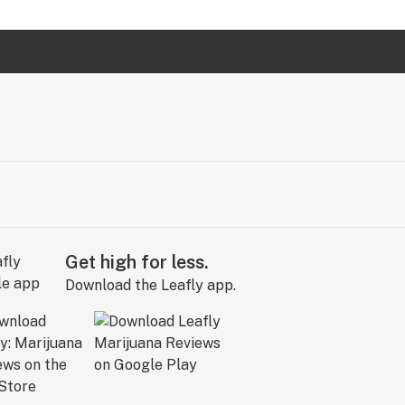
Get high for less.
Download the Leafly app.