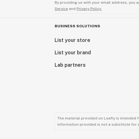
By providing us with your email address, you a
Service
and
Privacy Policy.
BUSINESS SOLUTIONS
List your store
List your brand
Lab partners
The material provided on Leafly is intended 
information provided is not a substitute for