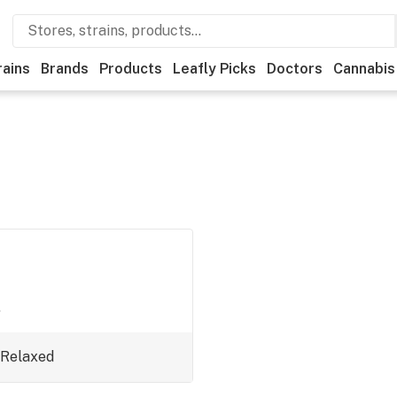
rains
Brands
Products
Leafly Picks
Doctors
Cannabis
.
Relaxed