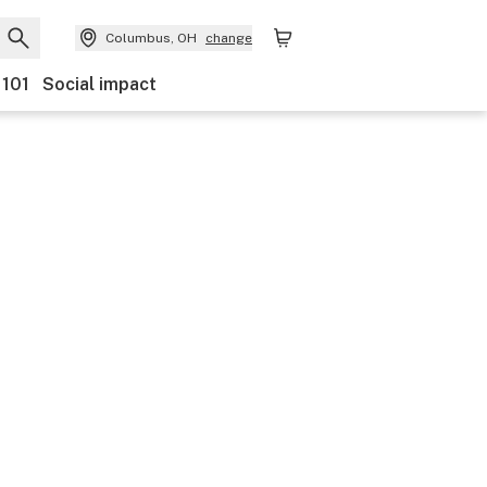
Columbus, OH
change
 101
Social impact