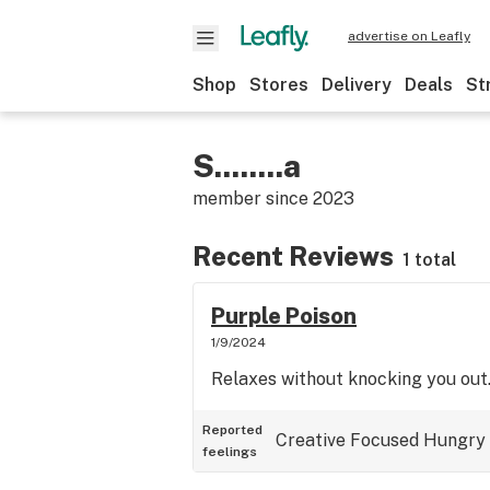
advertise on Leafly
Shop
Stores
Delivery
Deals
St
S........a
member since
2023
Recent Reviews
1 total
Purple Poison
1/9/2024
Relaxes without knocking you out
Reported
Creative
Focused
Hungry
feelings