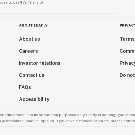
gree to Leafly’s
Terms of
ABOUT LEAFLY
PRIVAC
About us
Terms
Careers
Comme
Investor relations
Privac
Contact us
Do not
FAQs
Accessibility
for educational and informational purposes only. Leafly is not engaged in re
 a professional medical opinion. If you have a medical problem, please contac