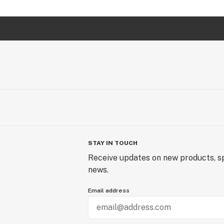
STAY IN TOUCH
Receive updates on new products, sp
news.
Email address