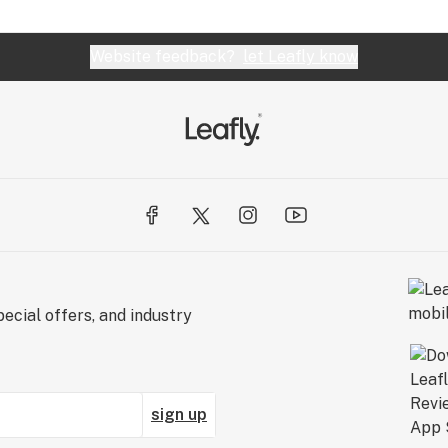
Website feedback?
let Leafly know
ecial offers, and industry
sign up