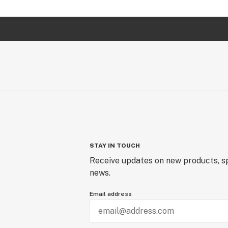
STAY IN TOUCH
Receive updates on new products, sp
news.
Email address