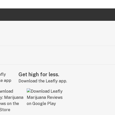
Get high for less.
Download the Leafly app.