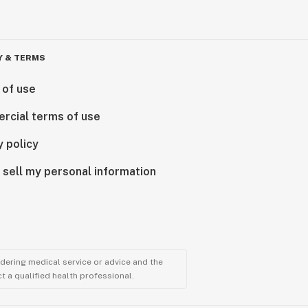
Y & TERMS
 of use
rcial terms of use
y policy
 sell my personal information
ndering medical service or advice and the
t a qualified health professional.