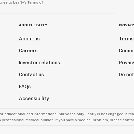
gree to Leafly’s
Terms of
ABOUT LEAFLY
PRIVAC
About us
Terms
Careers
Comme
Investor relations
Privac
Contact us
Do not
FAQs
Accessibility
for educational and informational purposes only. Leafly is not engaged in re
 a professional medical opinion. If you have a medical problem, please contac