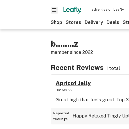
advertise on Leafly
Shop
Stores
Delivery
Deals
St
b........z
member since
2022
Recent Reviews
1 total
Apricot Jelly
8/27/2022
Great high that feels great. Top 3
Reported
Happy
Relaxed
Tingly
Upl
feelings