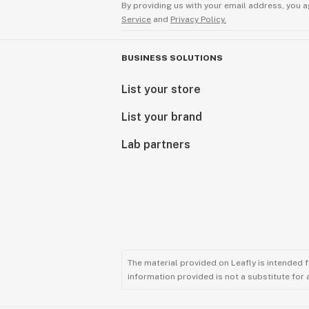
By providing us with your email address, you a
Service
and
Privacy Policy.
BUSINESS SOLUTIONS
List your store
List your brand
Lab partners
The material provided on Leafly is intended 
information provided is not a substitute for