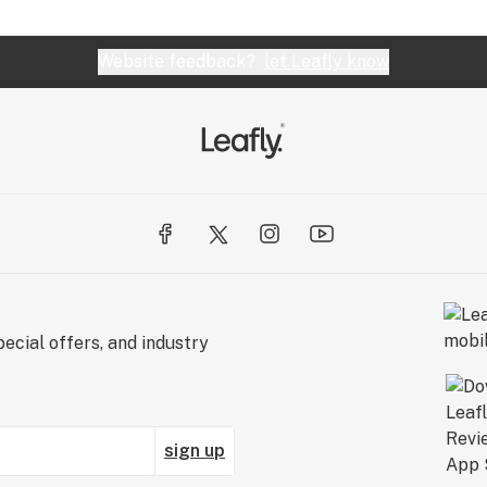
Website feedback?
let Leafly know
ecial offers, and industry
sign up