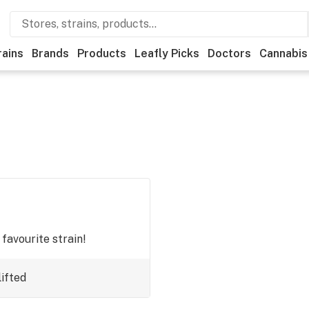
rains
Brands
Products
Leafly Picks
Doctors
Cannabis
 favourite strain!
ifted