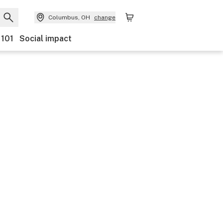
Columbus, OH
change
 101
Social impact