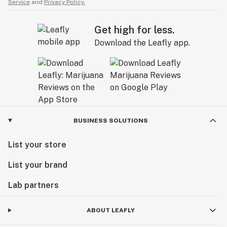
Service
and
Privacy Policy.
Get high for less.
Download the Leafly app.
BUSINESS SOLUTIONS
List your store
List your brand
Lab partners
ABOUT LEAFLY