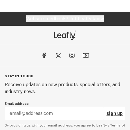
Website feedback?
let Leafly know
STAY IN TOUCH
Receive updates on new products, special offers, and
industry news.
Email address
sign up
By providing us with your email address, you agree to Leafly’s
Terms of