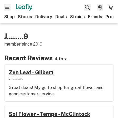
Shop
Stores
Delivery
Deals
Strains
Brands
Produ
J........9
member since
2019
Recent Reviews
4 total
Zen Leaf - Gilbert
7/12/2020
Great deals! My go to shop for great flower and
good customer service.
Sol Flower - Tempe - McClintock