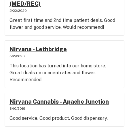
(MED/REC)
5/22/2020
Great first time and 2nd time patient deals. Good
flower and good service. Would recommend!
Nirvana - Lethbridge
5/2/2020
This location has turned into our home store.
Great deals on concentrates and flower.
Recommended
Nirvana Cannabis - Apache Junction
8/10/2019
Good service. Good product. Good dispensary.