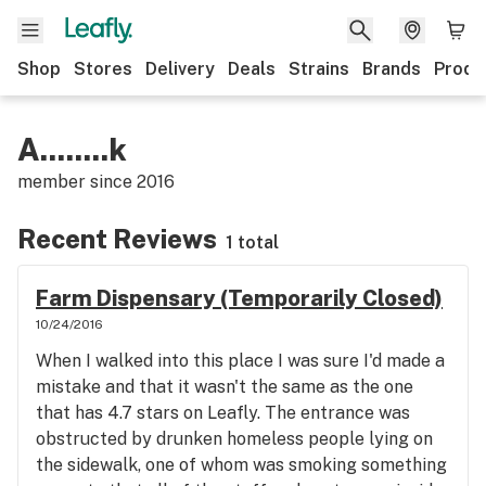
Shop
Stores
Delivery
Deals
Strains
Brands
Produ
A........k
member since
2016
Recent Reviews
1 total
Farm Dispensary (Temporarily Closed)
10/24/2016
When I walked into this place I was sure I'd made a
mistake and that it wasn't the same as the one
that has 4.7 stars on Leafly. The entrance was
obstructed by drunken homeless people lying on
the sidewalk, one of whom was smoking something