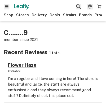
Shop
Stores
Delivery
Deals
Strains
Brands
Produ
C........9
member since
2021
Recent Reviews
1 total
Flower Haze
8/29/2021
I'm a regular and I love coming in here! The store is
beautiful and large, the staff are always
enthusiastic and they always recommend good
stuff! Definitely check this place out.