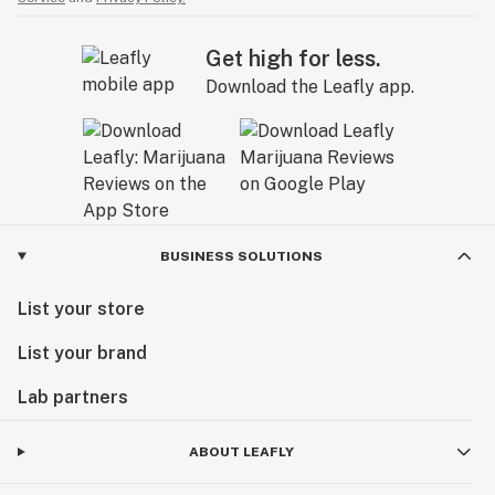
Get high for less.
Download the Leafly app.
BUSINESS SOLUTIONS
List your store
List your brand
Lab partners
ABOUT LEAFLY