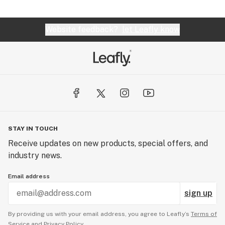
Website feedback?
let Leafly know
STAY IN TOUCH
Receive updates on new products, special offers, and
industry news.
Email address
sign up
By providing us with your email address, you agree to Leafly’s
Terms of
Service
and
Privacy Policy.