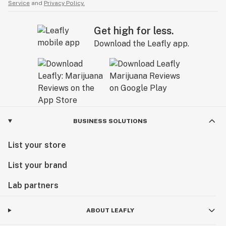
Service
and
Privacy Policy.
Get high for less.
Download the Leafly app.
BUSINESS SOLUTIONS
List your store
List your brand
Lab partners
ABOUT LEAFLY