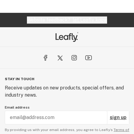
Website feedback?
let Leafly know
STAY IN TOUCH
Receive updates on new products, special offers, and
industry news.
Email address
sign up
By providing us with your email address, you agree to Leafly’s
Terms of