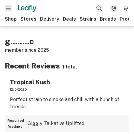
Shop
Stores
Delivery
Deals
Strains
Brands
Produ
g........c
member since
2025
Recent Reviews
1 total
Tropical Kush
12/5/2025
Perfect strain to smoke and chill with a bunch of
friends
Reported
Giggly
Talkative
Uplifted
feelings