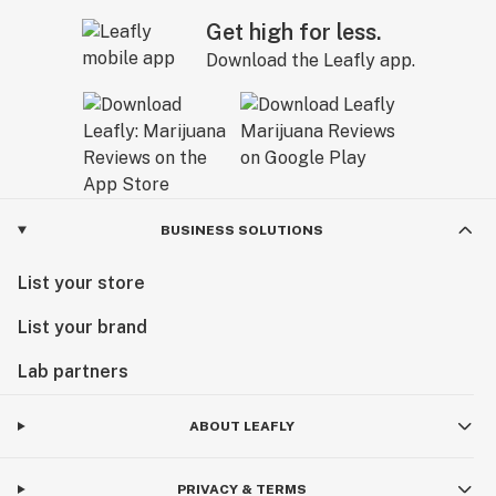
Get high for less.
Download the Leafly app.
BUSINESS SOLUTIONS
List your store
List your brand
Lab partners
ABOUT LEAFLY
PRIVACY & TERMS