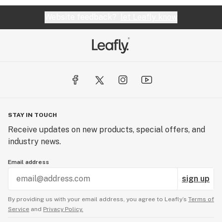
Website feedback?
let Leafly know
STAY IN TOUCH
Receive updates on new products, special offers, and
industry news.
Email address
sign up
By providing us with your email address, you agree to Leafly’s
Terms of
Service
and
Privacy Policy.