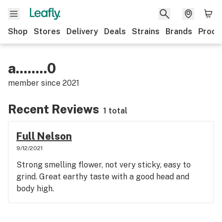
Shop
Stores
Delivery
Deals
Strains
Brands
Produ
a........0
member since
2021
Recent Reviews
1 total
Full Nelson
9/12/2021
Strong smelling flower, not very sticky, easy to
grind. Great earthy taste with a good head and
body high.