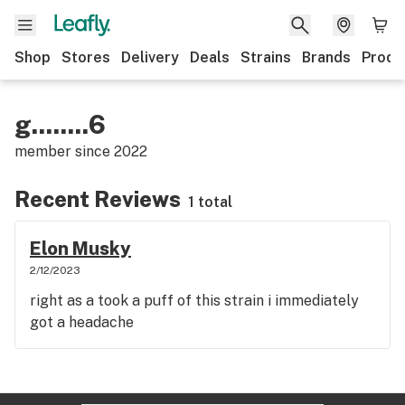
Shop
Stores
Delivery
Deals
Strains
Brands
Produ
g........6
member since
2022
Recent Reviews
1 total
Elon Musky
2/12/2023
right as a took a puff of this strain i immediately
got a headache