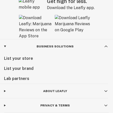
Get high for less.
Download the Leafly app.
BUSINESS SOLUTIONS
List your store
List your brand
Lab partners
ABOUT LEAFLY
PRIVACY & TERMS