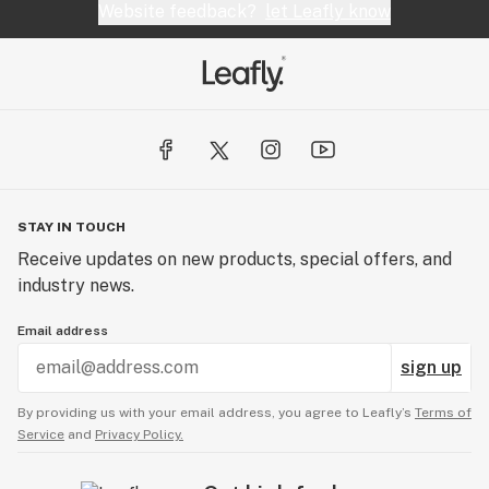
Website feedback?
let Leafly know
STAY IN TOUCH
Receive updates on new products, special offers, and
industry news.
Email address
sign up
By providing us with your email address, you agree to Leafly’s
Terms of
Service
and
Privacy Policy.