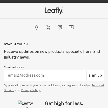
STAY IN TOUCH
Receive updates on new products, special offers, and
industry news.
Email address
sign up
By providing us with your email address, you agree to Leafly’s
Terms of
Service
and
Privacy Policy.
Get high for less.