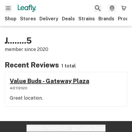
Shop
Stores
Delivery
Deals
Strains
Brands
Produ
J........5
member since
2020
Recent Reviews
1 total
Value Buds - Gateway Plaza
4/27/2020
Great location.
Website feedback?
let Leafly know