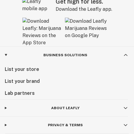
Get high for less.
Download the Leafly app.
BUSINESS SOLUTIONS
List your store
List your brand
Lab partners
ABOUT LEAFLY
PRIVACY & TERMS