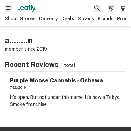
Shop
Stores
Delivery
Deals
Strains
Brands
Produ
a........n
member since
2019
Recent Reviews
1 total
Purple Moose Cannabis - Oshawa
7/22/2019
It’s open. But not under this name. It’s now a Tokyo
Smoke franchise