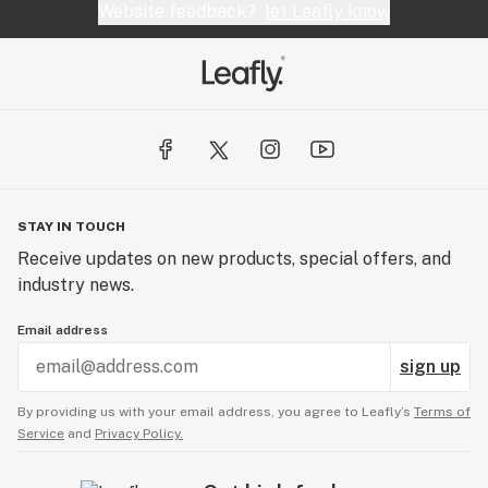
Website feedback?
let Leafly know
STAY IN TOUCH
Receive updates on new products, special offers, and
industry news.
Email address
sign up
By providing us with your email address, you agree to Leafly’s
Terms of
Service
and
Privacy Policy.