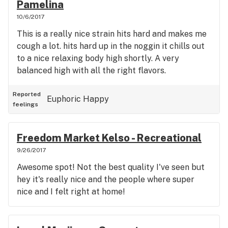
Pamelina
10/6/2017
This is a really nice strain hits hard and makes me
cough a lot. hits hard up in the noggin it chills out
to a nice relaxing body high shortly. A very
balanced high with all the right flavors.
Reported
Euphoric
Happy
feelings
Freedom Market Kelso - Recreational
9/26/2017
Awesome spot! Not the best quality I've seen but
hey it's really nice and the people where super
nice and I felt right at home!