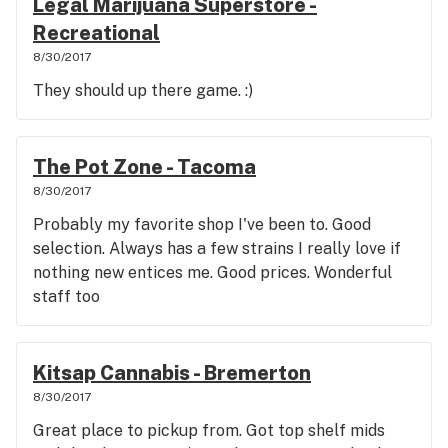
Legal Marijuana Superstore -
Recreational
8/30/2017
They should up there game. :)
The Pot Zone - Tacoma
8/30/2017
Probably my favorite shop I've been to. Good
selection. Always has a few strains I really love if
nothing new entices me. Good prices. Wonderful
staff too
Kitsap Cannabis - Bremerton
8/30/2017
Great place to pickup from. Got top shelf mids