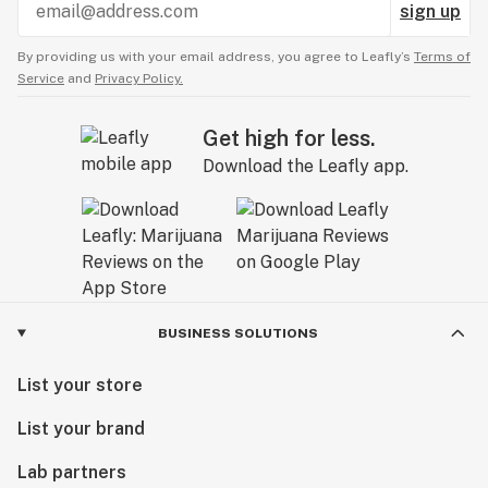
sign up
By providing us with your email address, you agree to Leafly’s
Terms of
Service
and
Privacy Policy.
Get high for less.
Download the Leafly app.
BUSINESS SOLUTIONS
List your store
List your brand
Lab partners