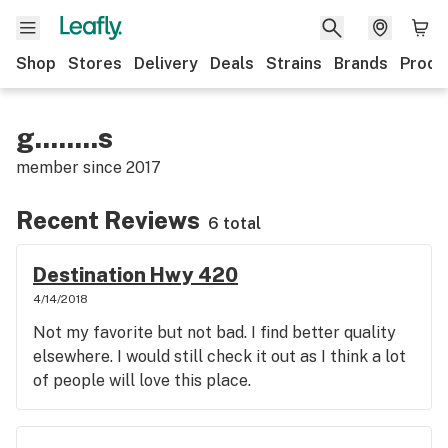
Shop
Stores
Delivery
Deals
Strains
Brands
Produ
g........s
member since
2017
Recent Reviews
6 total
Destination Hwy 420
4/14/2018
Not my favorite but not bad. I find better quality
elsewhere. I would still check it out as I think a lot
of people will love this place.