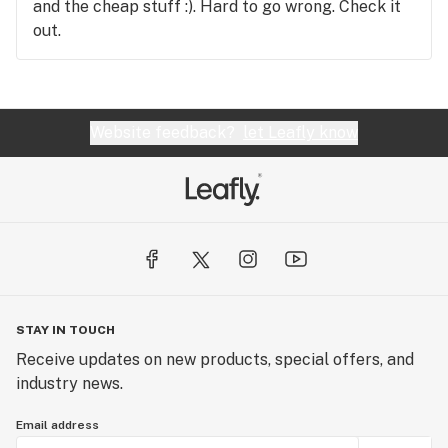
and the cheap stuff :). Hard to go wrong. Check it
out.
Website feedback?
let Leafly know
STAY IN TOUCH
Receive updates on new products, special offers, and
industry news.
Email address