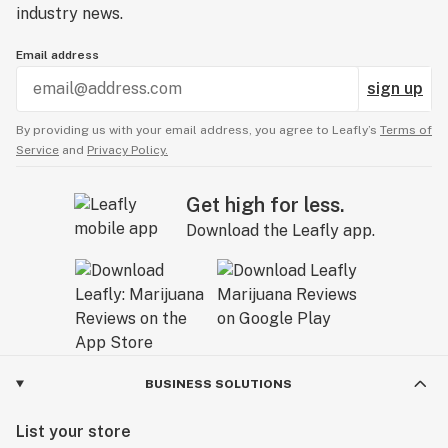
industry news.
Email address
sign up
By providing us with your email address, you agree to Leafly’s
Terms of
Service
and
Privacy Policy.
Get high for less.
Download the Leafly app.
BUSINESS SOLUTIONS
List your store