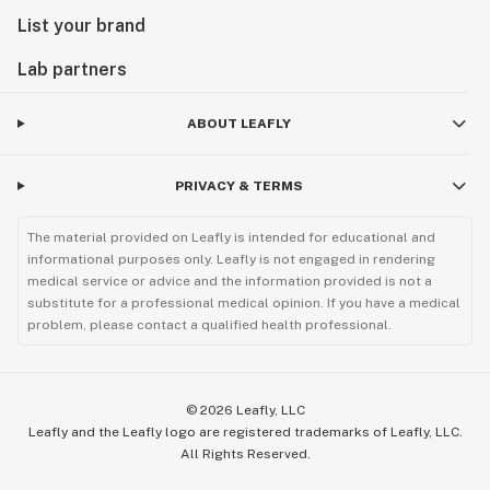
List your brand
Lab partners
ABOUT LEAFLY
PRIVACY & TERMS
The material provided on Leafly is intended for educational and
informational purposes only. Leafly is not engaged in rendering
medical service or advice and the information provided is not a
substitute for a professional medical opinion. If you have a medical
problem, please contact a qualified health professional.
©
2026
Leafly, LLC
Leafly and the Leafly logo are registered trademarks of Leafly, LLC.
All Rights Reserved.