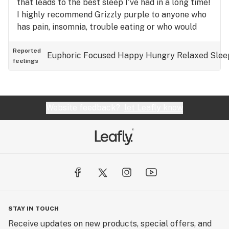
that leads to the best sleep I've had in a long time!
I highly recommend Grizzly purple to anyone who
has pain, insomnia, trouble eating or who would
enjoy the experience I had👍👍!
Reported
Euphoric
Focused
Happy
Hungry
Relaxed
Slee
feelings
Website feedback?
let Leafly know
STAY IN TOUCH
Receive updates on new products, special offers, and