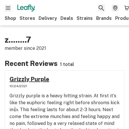
Shop
Stores
Delivery
Deals
Strains
Brands
Produ
z........7
member since
2021
Recent Reviews
1 total
Grizzly Purple
10/24/2021
Grizzly purple is a heavy hitting strain. At first it's
like the euphoric feeling right before shrooms kick
in👍. This feeling lasts for about 2-3 hours. Next
come the extreme munchies and feeling happy and
no pain, followed by a very relaxed state of mind