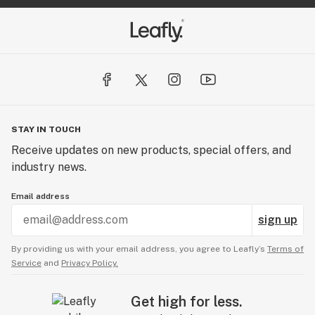
STAY IN TOUCH
Receive updates on new products, special offers, and
industry news.
Email address
sign up
By providing us with your email address, you agree to Leafly’s
Terms of
Service
and
Privacy Policy.
Get high for less.