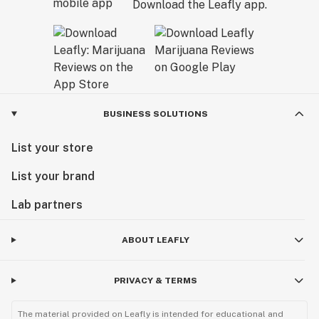
Download the Leafly app.
BUSINESS SOLUTIONS
List your store
List your brand
Lab partners
ABOUT LEAFLY
PRIVACY & TERMS
The material provided on Leafly is intended for educational and