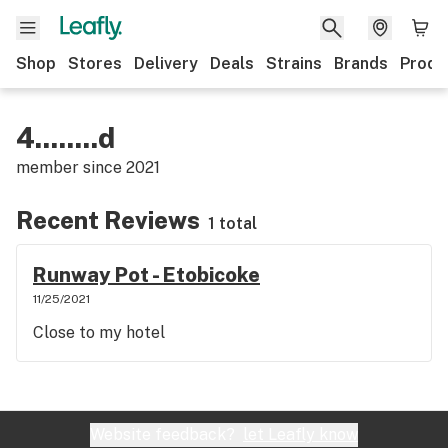
Shop
Stores
Delivery
Deals
Strains
Brands
Produ
4........d
member since
2021
Recent Reviews
1 total
Runway Pot - Etobicoke
11/25/2021
Close to my hotel
Website feedback?
let Leafly know