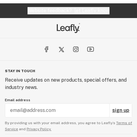
Website feedback?
let Leafly know
STAY IN TOUCH
Receive updates on new products, special offers, and
industry news.
Email address
sign up
By providing us with your email address, you agree to Leafly’s
Terms of
Service
and
Privacy Policy.