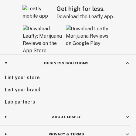
Get high for less.
Download the Leafly app.
BUSINESS SOLUTIONS
List your store
List your brand
Lab partners
ABOUT LEAFLY
PRIVACY & TERMS