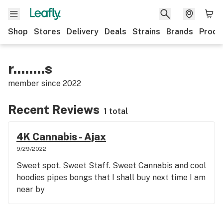
Shop
Stores
Delivery
Deals
Strains
Brands
Produ
r........s
member since
2022
Recent Reviews
1 total
4K Cannabis - Ajax
9/29/2022
Sweet spot. Sweet Staff. Sweet Cannabis and cool
hoodies pipes bongs that I shall buy next time I am
near by