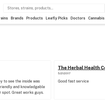
rains
Brands
Products
Leafly Picks
Doctors
Cannabis
The Herbal Health C
5/21/2017
 to see the inside was
Good fast service
friendly and knowledgable
r spot. Great works guys.