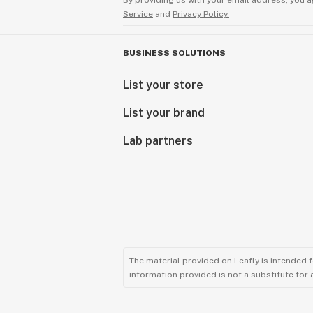
By providing us with your email address, you a
Service
and
Privacy Policy.
BUSINESS SOLUTIONS
List your store
List your brand
Lab partners
The material provided on Leafly is intended 
information provided is not a substitute for