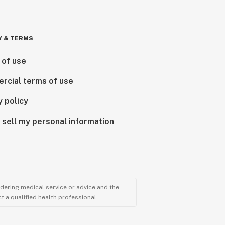
Y & TERMS
 of use
rcial terms of use
y policy
 sell my personal information
ndering medical service or advice and the
t a qualified health professional.