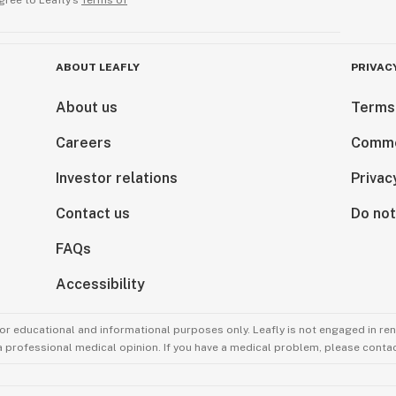
gree to Leafly’s
Terms of
ABOUT LEAFLY
PRIVAC
About us
Terms
Careers
Comme
Investor relations
Privac
Contact us
Do not
FAQs
Accessibility
for educational and informational purposes only. Leafly is not engaged in re
 a professional medical opinion. If you have a medical problem, please contac