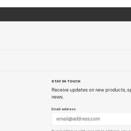
STAY IN TOUCH
Receive updates on new products, sp
news.
Email address