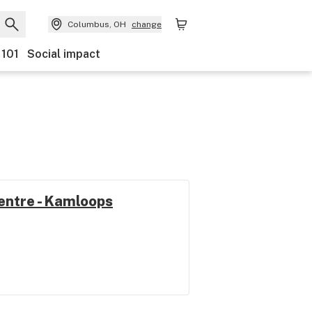
Columbus, OH
change
 101
Social impact
entre - Kamloops