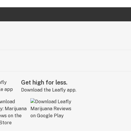
Get high for less.
Download the Leafly app.