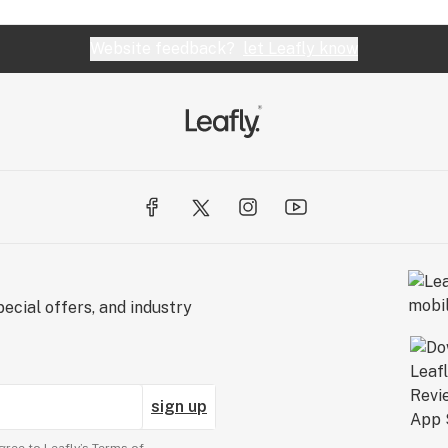
Website feedback?
let Leafly know
ecial offers, and industry
sign up