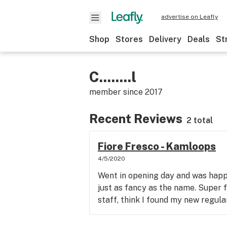
advertise on Leafly
Shop
Stores
Delivery
Deals
St
C........l
member since
2017
Recent Reviews
2 total
Fiore Fresco - Kamloops
4/5/2020
Went in opening day and was happy
just as fancy as the name. Super 
staff, think I found my new regula