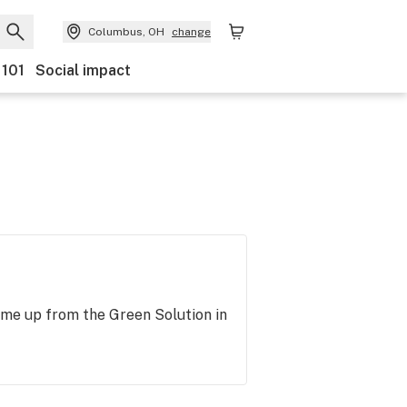
Columbus, OH
change
 101
Social impact
ome up from the Green Solution in