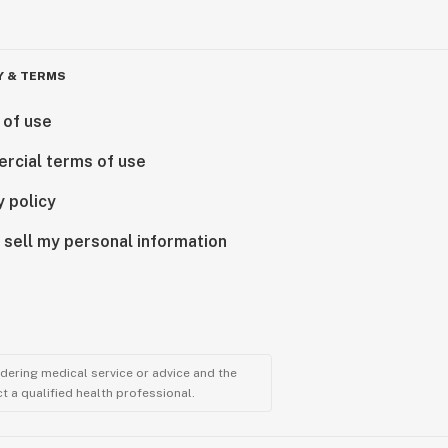
Y & TERMS
 of use
rcial terms of use
y policy
 sell my personal information
ndering medical service or advice and the
t a qualified health professional.