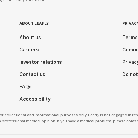
gree to Leafly’s
Terms of
ABOUT LEAFLY
PRIVAC
About us
Terms
Careers
Comme
Investor relations
Privac
Contact us
Do not
FAQs
Accessibility
for educational and informational purposes only. Leafly is not engaged in re
 a professional medical opinion. If you have a medical problem, please contac