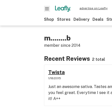
advertise on Leafly
Shop
Stores
Delivery
Deals
St
m........b
member since
2014
Recent Reviews
2 total
Twista
1/18/2015
Just an awesome sativa. Tastes 
you feel great. Everytime I see it
it! A++