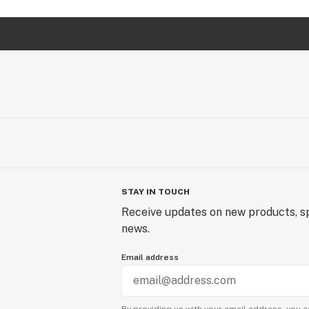
STAY IN TOUCH
Receive updates on new products, sp
news.
Email address