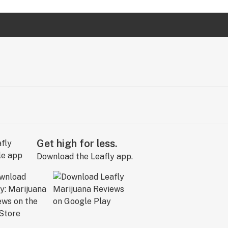
Get high for less.
Download the Leafly app.