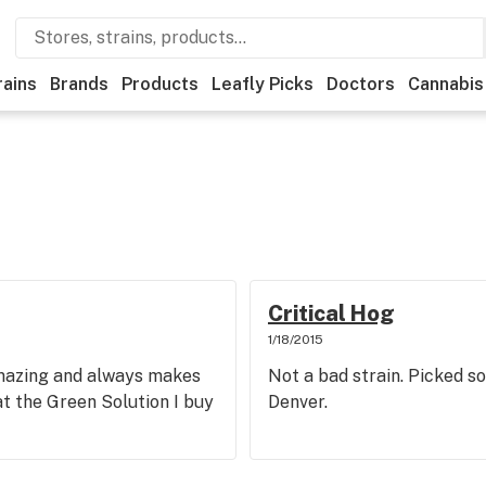
rains
Brands
Products
Leafly Picks
Doctors
Cannabis
Critical Hog
1/18/2015
amazing and always makes
Not a bad strain. Picked s
 at the Green Solution I buy
Denver.