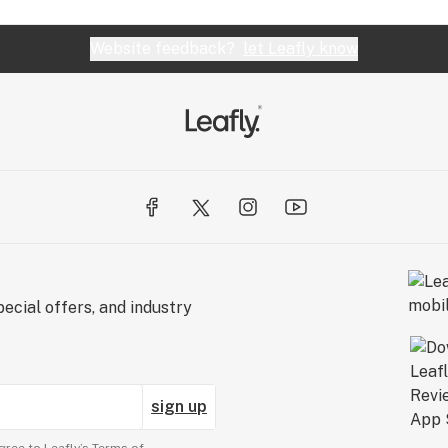
Website feedback?
let Leafly know
ecial offers, and industry
sign up