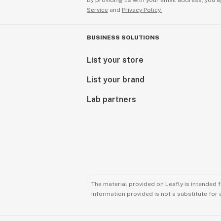
By providing us with your email address, you a
Service
and
Privacy Policy.
BUSINESS SOLUTIONS
List your store
List your brand
Lab partners
The material provided on Leafly is intended 
information provided is not a substitute for