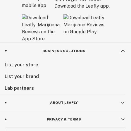
Download the Leafly app.
BUSINESS SOLUTIONS
List your store
List your brand
Lab partners
ABOUT LEAFLY
PRIVACY & TERMS