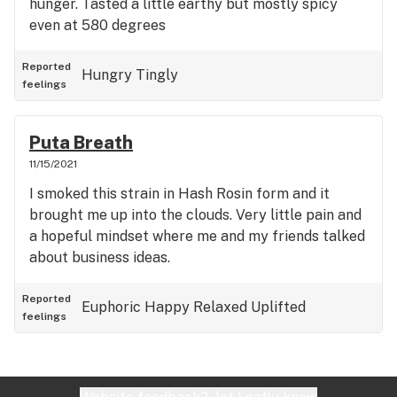
hunger. Tasted a little earthy but mostly spicy
even at 580 degrees
Reported
Hungry
Tingly
feelings
Puta Breath
11/15/2021
I smoked this strain in Hash Rosin form and it
brought me up into the clouds. Very little pain and
a hopeful mindset where me and my friends talked
about business ideas.
Reported
Euphoric
Happy
Relaxed
Uplifted
feelings