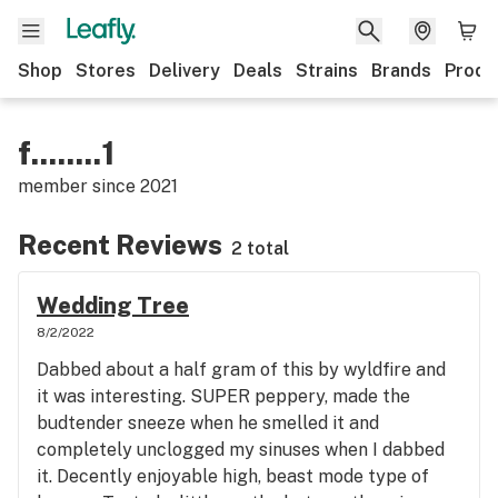
Shop
Stores
Delivery
Deals
Strains
Brands
Produ
f........1
member since
2021
Recent Reviews
2 total
Wedding Tree
8/2/2022
Dabbed about a half gram of this by wyldfire and
it was interesting. SUPER peppery, made the
budtender sneeze when he smelled it and
completely unclogged my sinuses when I dabbed
it. Decently enjoyable high, beast mode type of