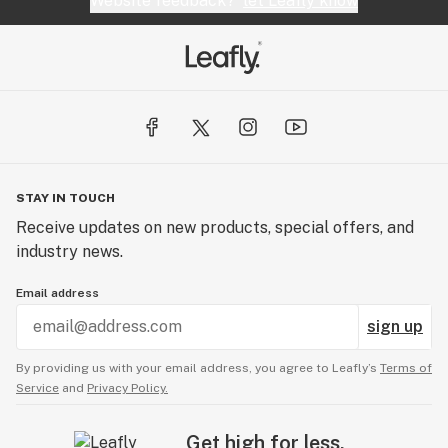
Website feedback?
let Leafly know
STAY IN TOUCH
Receive updates on new products, special offers, and
industry news.
Email address
sign up
By providing us with your email address, you agree to Leafly’s
Terms of
Service
and
Privacy Policy.
Get high for less.