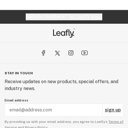
Website feedback?
let Leafly know
STAY IN TOUCH
Receive updates on new products, special offers, and
industry news.
Email address
sign up
By providing us with your email address, you agree to Leafly’s
Terms of
Service
and
Privacy Policy.