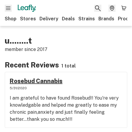
Shop
Stores
Delivery
Deals
Strains
Brands
Produ
u........t
member since
2017
Recent Reviews
1 total
Rosebud Cannabis
5/31/2020
I am grateful to have found Rosebud!! You're very
knowledgable and helped me greatly to ease my
chronic pain,anxiety and just finally feeling
better...thank you so much!!!