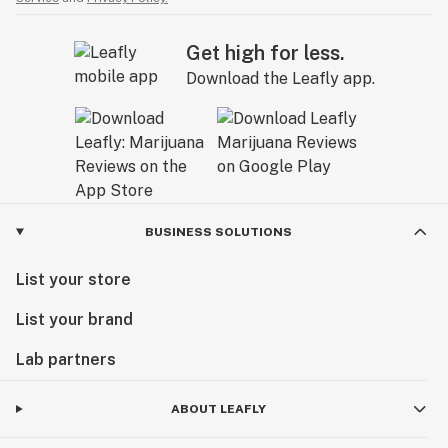
Get high for less.
Download the Leafly app.
BUSINESS SOLUTIONS
List your store
List your brand
Lab partners
ABOUT LEAFLY