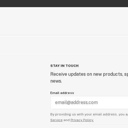
STAY IN TOUCH
Receive updates on new products, sp
news.
Email address
By providing us with your email address, you a
Service
and
Privacy Policy.