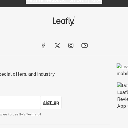
Website feedback?
let Leafly know
ecial offers, and industry
sign up
gree to Leafly’s
Terms of