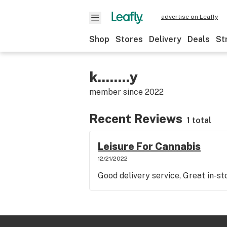
advertise on Leafly
Shop
Stores
Delivery
Deals
St
k........y
member since
2022
Recent Reviews
1 total
Leisure For Cannabis
12/21/2022
Good delivery service, Great in-st