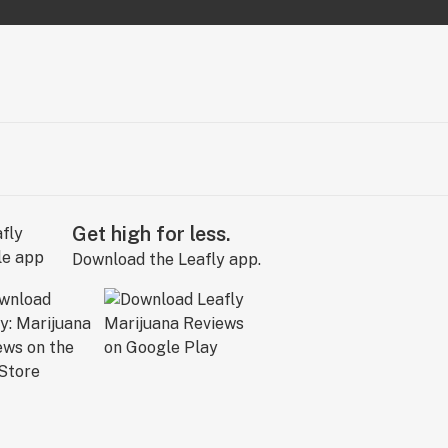
Get high for less.
Download the Leafly app.