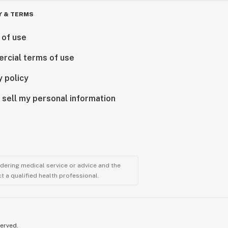
Y & TERMS
 of use
rcial terms of use
y policy
 sell my personal information
ndering medical service or advice and the
t a qualified health professional.
served.