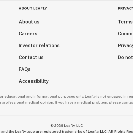
ABOUT LEAFLY
PRIVAC
About us
Terms
Careers
Comme
Investor relations
Privac
Contact us
Do not
FAQs
Accessibility
for educational and informational purposes only. Leafly is not engaged in re
 a professional medical opinion. If you have a medical problem, please contac
©
2026
Leafly, LLC
 and the Leafly logo are registered trademarks of Leafly, LLC. All Rights Re