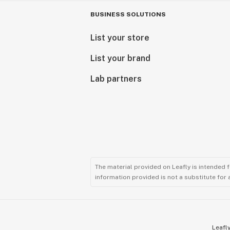
BUSINESS SOLUTIONS
List your store
List your brand
Lab partners
The material provided on Leafly is intended 
information provided is not a substitute for
Leafly