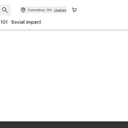
Columbus, OH
change
 101
Social impact