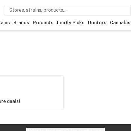
rains
Brands
Products
Leafly Picks
Doctors
Cannabis
ore deals!